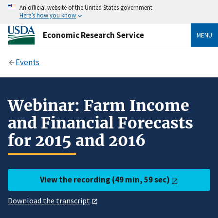
An official website of the United States government
Here’s how you know
Economic Research Service
MENU
Events
Webinar: Farm Income
and Financial Forecasts
for 2015 and 2016
View the recording (49 min, 59 sec)
Download the transcript