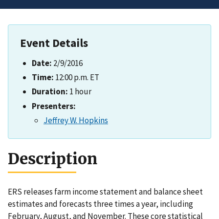
Event Details
Date:
2/9/2016
Time:
12:00 p.m. ET
Duration:
1 hour
Presenters:
Jeffrey W. Hopkins
Description
ERS releases farm income statement and balance sheet
estimates and forecasts three times a year, including
February, August, and November. These core statistical