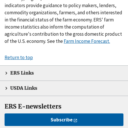
indicators provide guidance to policy makers, lenders,
commodity organizations, farmers, and others interested
in the financial status of the farm economy. ERS' farm
income statistics also inform the computation of
agriculture's contribution to the gross domestic product
of the U.S. economy. See the
Farm Income Forecast.
Return to top
ERS Links
USDA Links
ERS E-newsletters
Subscribe