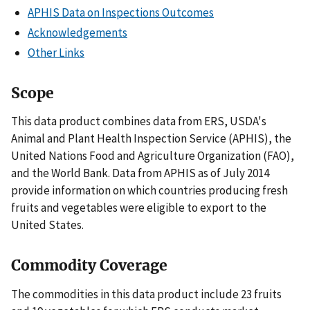
APHIS Data on Inspections Outcomes
Acknowledgements
Other Links
Scope
This data product combines data from ERS, USDA's
Animal and Plant Health Inspection Service (APHIS), the
United Nations Food and Agriculture Organization (FAO),
and the World Bank. Data from APHIS as of July 2014
provide information on which countries producing fresh
fruits and vegetables were eligible to export to the
United States.
Commodity Coverage
The commodities in this data product include 23 fruits