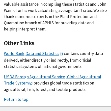
valuable assistance in compiling these statistics and John
Wainio for his work calculating average tariff rates. We also
thank numerous experts in the Plant Protection and
Quarantine branch of APHIS for providing data and
helping interpret them.
Other Links
World Bank,Data and Statistics
contains country data
derived, either directly or indirectly, from official
statistical systems of national governments.
USDA Foreign Agricultural Service, Global Agricultural
Trade System
provides global trade statistics on
agricultural, fish, forest, and textile products.
Return to top