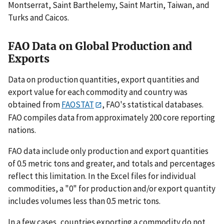
Montserrat, Saint Barthelemy, Saint Martin, Taiwan, and
Turks and Caicos.
FAO Data on Global Production and
Exports
Data on production quantities, export quantities and
export value for each commodity and country was
obtained from
FAOSTAT
, FAO's statistical databases.
FAO compiles data from approximately 200 core reporting
nations.
FAO data include only production and export quantities
of 0.5 metric tons and greater, and totals and percentages
reflect this limitation. In the Excel files for individual
commodities, a "0" for production and/or export quantity
includes volumes less than 0.5 metric tons.
In a few cases, countries exporting a commodity do not