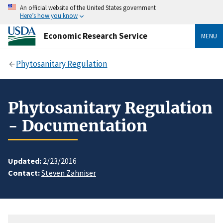
An official website of the United States government
Here’s how you know
Economic Research Service
MENU
Phytosanitary Regulation
Phytosanitary Regulation
- Documentation
Updated:
2/23/2016
Contact:
Steven Zahniser