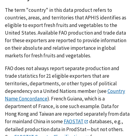
The term "country" in this data product refers to
countries, areas, and territories that APHIS identifies as
eligible to export fresh fruits and vegetables to the
United States. Available FAO production and trade data
for these exporters are reported to provide information
on their absolute and relative importance in global
markets for fresh fruits and vegetables.
FAO does not always report separate production and
trade statistics for 21 eligible exporters that are
territories, departments, or other types of political
dependency on a United Nations member (see
Country
Name Concordance
). French Guiana, which is a
department of France, is one such example. Data for
Hong Kong and Taiwan are reported separately from data
for mainland China in some
FAOSTAT
databases, e.g.,
detailed production data in ProdStat—but not others.