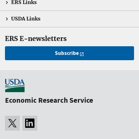
ERS Links
USDA Links
ERS E-newsletters
Subscribe
Economic Research Service