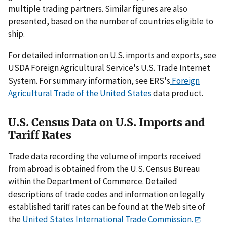
multiple trading partners. Similar figures are also
presented, based on the number of countries eligible to
ship.
For detailed information on U.S. imports and exports, see
USDA Foreign Agricultural Service's U.S. Trade Internet
System. For summary information, see ERS's
Foreign
Agricultural Trade of the United States
data product.
U.S. Census Data on U.S. Imports and
Tariff Rates
Trade data recording the volume of imports received
from abroad is obtained from the U.S. Census Bureau
within the Department of Commerce. Detailed
descriptions of trade codes and information on legally
established tariff rates can be found at the Web site of
the
United States International Trade Commission.