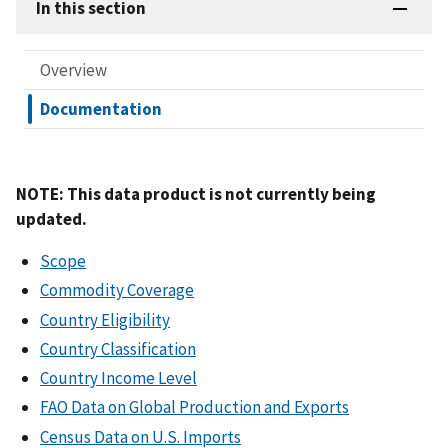
In this section
Overview
Documentation
NOTE: This data product is not currently being
updated.
Scope
Commodity Coverage
Country Eligibility
Country Classification
Country Income Level
FAO Data on Global Production and Exports
Census Data on U.S. Imports