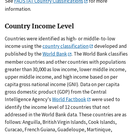
See
FAOSTAT Country Classifications
for more
information.
Country Income Level
Countries were identified as high- or middle-to-low
income using the
country classification
developed and
published by the
World Bank
. The World Bank classifies
member countries and other countries with populations
greater than 30,000 as low income, lower middle income,
upper middle income, and high income based on per
capita gross national income (GNI). Data on per capita
gross domestic product (GDP) from the Central
Intelligence Agency's
World Factbook
were used to
identify the income level of 12 countries that not
addressed in the World Bank data. These countries are as
follows: Anguilla, British Virgin Islands, Cook Islands,
Curacao, French Guiana, Guadeloupe, Martinique,