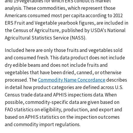
and 19 vegetables for which ERS conducts market
analysis. These commodities, which represent those
Americans consumed most per capita according to 2012
ERS Fruit and Vegetable yearbook figures, are included in
the Census of Agriculture, published by USDA's National
Agricultural Statistics Service (NASS).
Included here are only those fruits and vegetables sold
and consumed fresh. This data product does not include
dry edible beans and does not include fruits and
vegetables that have been dried, canned, or otherwise
processed. The
Commodity Name Concordance
describes
in detail how product categories are defined across U.S.
Census trade data and APHIS inspections data. When
possible, commodity-specific data are given based on
FAO statistics on eligibility, production, and export and
based on APHIS statistics on the inspection outcomes
and commodity import regulations.