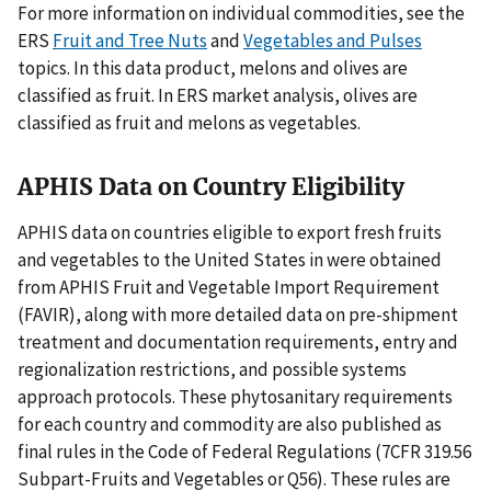
For more information on individual commodities, see the
ERS
Fruit and Tree Nuts
and
Vegetables and Pulses
topics. In this data product, melons and olives are
classified as fruit. In ERS market analysis, olives are
classified as fruit and melons as vegetables.
APHIS Data on Country Eligibility
APHIS data on countries eligible to export fresh fruits
and vegetables to the United States in were obtained
from APHIS Fruit and Vegetable Import Requirement
(FAVIR), along with more detailed data on pre-shipment
treatment and documentation requirements, entry and
regionalization restrictions, and possible systems
approach protocols. These phytosanitary requirements
for each country and commodity are also published as
final rules in the Code of Federal Regulations (7CFR 319.56
Subpart-Fruits and Vegetables or Q56). These rules are