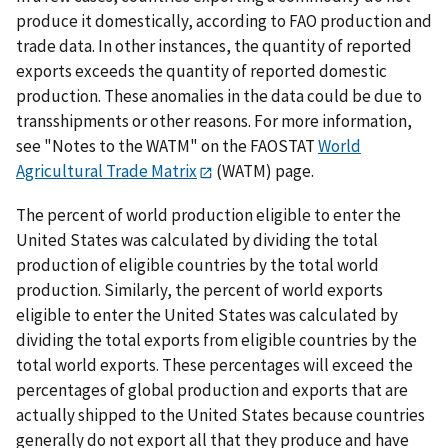
produce it domestically, according to FAO production and
trade data. In other instances, the quantity of reported
exports exceeds the quantity of reported domestic
production. These anomalies in the data could be due to
transshipments or other reasons. For more information,
see "Notes to the WATM" on the FAOSTAT
World
Agricultural Trade Matrix
(WATM) page.
The percent of world production eligible to enter the
United States was calculated by dividing the total
production of eligible countries by the total world
production. Similarly, the percent of world exports
eligible to enter the United States was calculated by
dividing the total exports from eligible countries by the
total world exports. These percentages will exceed the
percentages of global production and exports that are
actually shipped to the United States because countries
generally do not export all that they produce and have