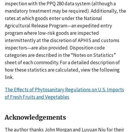
inspection with the PPQ 280 data system (although a
mandatory treatment may be required). Additionally, the
rates at which goods enter under the National
Agricultural Release Program—an expedited entry
program where low-risk goods are inspected
intermittently at the discretion of APHIS and customs
inspectors—are also provided. Disposition code
categories are described in the “Notes on Statistics”
sheet of each commodity. For a detailed description of
how these statistics are calculated, view the following
link.
The Effects of Phytosanitary Regulations on U.S. Imports
of Fresh Fruits and Vegetables
Acknowledgements
The author thanks John Morgan and Luyuan Niu for their