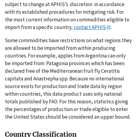
subject to change at APHIS’s discretion in accordance
with its established procedures for mitigating risk. For
the most current information on commodities eligible to
import from a specific country
,
contact APHIS
.
Some commodities have restrictions on what regions they
are allowed to be imported from within producing
countries. For example, apples from Argentina can only
be imported from Patagonia provinces which has been
declared free of the Mediterranean fruit fly Ceratitis
capitata and Anastrepha spp. Because no international
source exists for production and trade data by region
within countries, this data product uses only national
totals published by FAO. For this reason, statistics giving
the percentages of production or trade eligible to enter
the United States should be considered an upper bound.
Country Classification