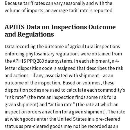
Because tariff rates can vary seasonally and with the
volume of imports, an average tariff rate is reported.
APHIS Data on Inspections Outcome
and Regulations
Data recording the outcome of agricultural inspections
enforcing phytosanitary regulations were obtained from
the APHIS PPQ 280 data systems. In each shipment, a 4-
letter disposition code is assigned that describes the risk
and actions—if any, associated with shipment—as an
outcome of the inspection. Based on volumes, these
disposition codes are used to calculate each commodity’s
“risk rate” (the rate an inspection finds some risk for a
given shipment) and “action rate” (the rate at which an
inspection orders an action for a given shipment). The rate
at which goods enter the United States in a pre-cleared
status as pre-cleared goods may not be recorded as an