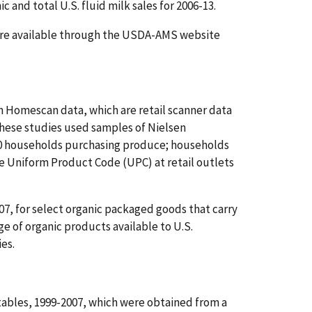
and total U.S. fluid milk sales for 2006-13.
s are available through the USDA-AMS website
n Homescan data, which are retail scanner data
These studies used samples of Nielsen
00 households purchasing produce; households
e Uniform Product Code (UPC) at retail outlets
07, for select organic packaged goods that carry
e of organic products available to U.S.
ies.
tables, 1999-2007, which were obtained from a