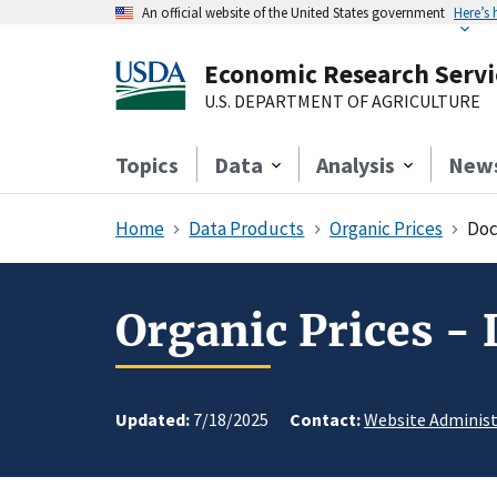
An official website of the United States government
Here’s
Economic Research Servi
U.S. DEPARTMENT OF AGRICULTURE
Topics
Data
Analysis
New
Home
Data Products
Organic Prices
Doc
Organic Prices -
Updated:
7/18/2025
Contact:
Website Administ