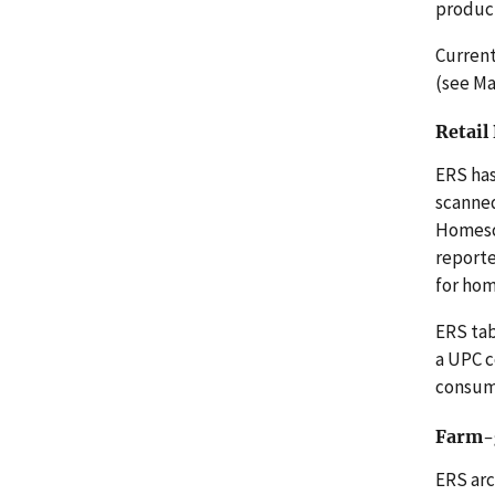
product
Current
(see Ma
Retail
ERS has
scanned
Homesca
reporte
for ho
ERS tab
a UPC c
consume
Farm-g
ERS arc