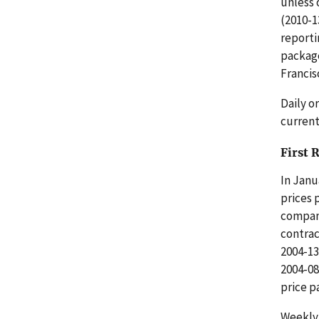
unless 
(2010-1
reporti
package
Francis
Daily o
current
First 
In Janu
prices 
compani
contrac
2004-13
2004-08
price p
Weekly 