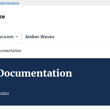
 how you know
ce
sroom
Amber Waves
umentation
 Documentation
rator