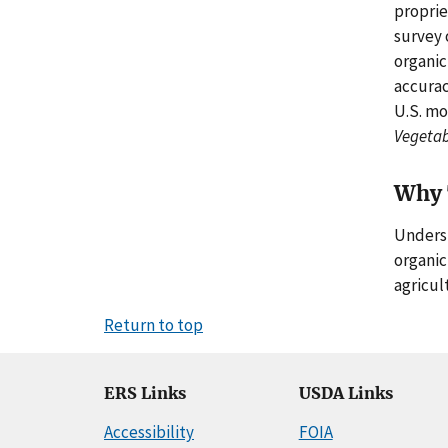
proprie
survey 
organic
accurac
U.S. mo
Vegetab
Why 
Underst
organic
agricult
Return to top
ERS Links
USDA Links
Accessibility
FOIA