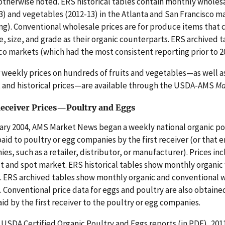
otherwise noted. ERS historical tables contain monthly wholesal
3) and vegetables (2012-13) in the Atlanta and San Francisco m
ng). Conventional wholesale prices are for produce items that
, size, and grade as their organic counterparts. ERS archived 
co markets (which had the most consistent reporting prior to 2
r weekly prices on hundreds of fruits and vegetables—as well a
 and historical prices—are available through the USDA-AMS
Ma
Receiver Prices—Poultry and Eggs
ary 2004, AMS Market News began a weekly national organic pou
paid to poultry or egg companies by the first receiver (or that
es, such as a retailer, distributor, or manufacturer). Prices inc
t and spot market. ERS historical tables show monthly organic 
. ERS archived tables show monthly organic and conventional wh
. Conventional price data for eggs and poultry are also obtai
aid by the first receiver to the poultry or egg companies.
USDA Certified Organic Poultry and Eggs reports (in PDF), 2011