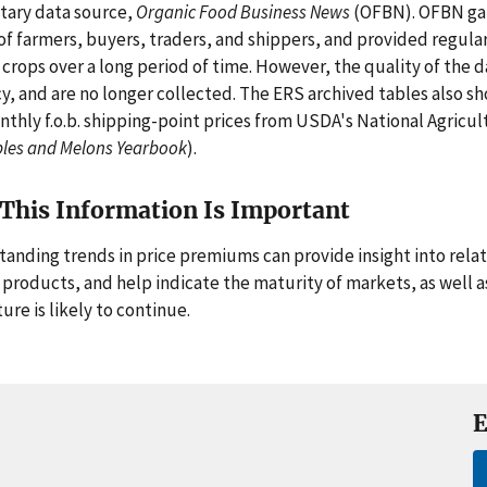
tary data source,
Organic Food Business News
(OFBN). OFBN gat
of farmers, buyers, traders, and shippers, and provided regular 
 crops over a long period of time. However, the quality of the d
y, and are no longer collected. The ERS archived tables also s
nthly f.o.b. shipping-point prices from USDA's National Agricult
les and Melons Yearbook
).
This Information Is Important
anding trends in price premiums can provide insight into rela
 products, and help indicate the maturity of markets, as well 
ure is likely to continue.
E