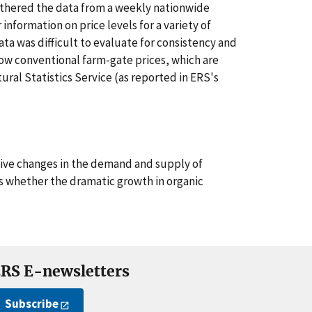
hered the data from a weekly nationwide
information on price levels for a variety of
ata was difficult to evaluate for consistency and
how conventional farm-gate prices, which are
ural Statistics Service (as reported in ERS's
tive changes in the demand and supply of
as whether the dramatic growth in organic
RS E-newsletters
Subscribe