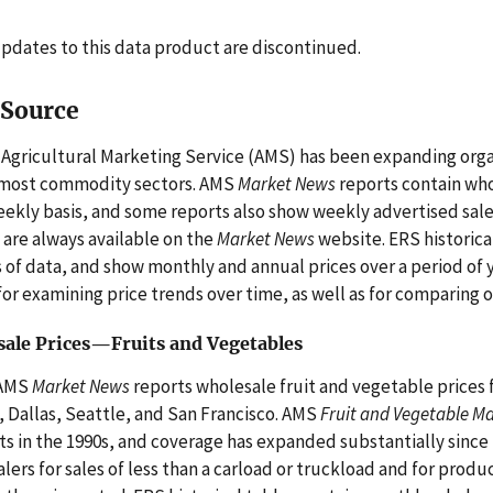
pdates to this data product are discontinued.
 Source
Agricultural Marketing Service (AMS) has been expanding organ
 most commodity sectors. AMS
Market News
reports contain whol
eekly basis, and some reports also show weekly advertised sale
 are always available on the
Market News
website. ERS historica
 of data, and show monthly and annual prices over a period of 
for examining price trends over time, as well as for comparing 
ale Prices—Fruits and Vegetables
AMS
Market News
reports wholesale fruit and vegetable prices f
, Dallas, Seattle, and San Francisco. AMS
Fruit and Vegetable M
s in the 1990s, and coverage has expanded substantially since 
lers for sales of less than a carload or truckload and for produ