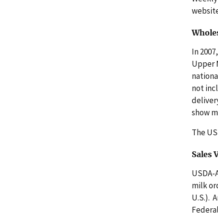
websit
Wholes
In 2007
Upper M
nationa
not inc
deliver
show mo
The U
Sales
USDA-AM
milk or
U.S.). 
Federal