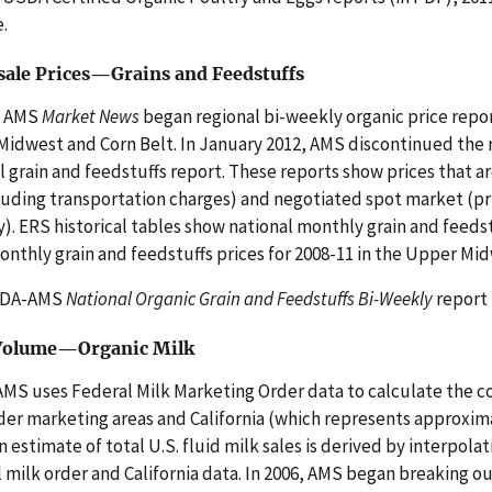
e.
ale Prices—Grains and Feedstuffs
, AMS
Market News
began regional bi-weekly organic price report
idwest and Corn Belt. In January 2012, AMS discontinued the r
l grain and feedstuffs report. These reports show prices that are 
luding transportation charges) and negotiated spot market (pr
y). ERS historical tables show national monthly grain and feedst
nthly grain and feedstuffs prices for 2008-11 in the Upper Mid
SDA-AMS
National Organic Grain and Feedstuffs Bi-Weekly
report 
 Volume—Organic Milk
S uses Federal Milk Marketing Order data to calculate the co
der marketing areas and California (which represents approximat
An estimate of total U.S. fluid milk sales is derived by interpol
 milk order and California data. In 2006, AMS began breaking out