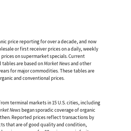
ic price reporting for over a decade, and now
esale or first receiver prices on a daily, weekly
 prices on supermarket specials. Current
l tables are based on
Market News
and other
years for major commodities. These tables are
organic and conventional prices.
rom terminal markets in 15 U.S. cities, including
arket News
began sporadic coverage of organic
then. Reported prices reflect transactions by
cts that are of good quality and condition,