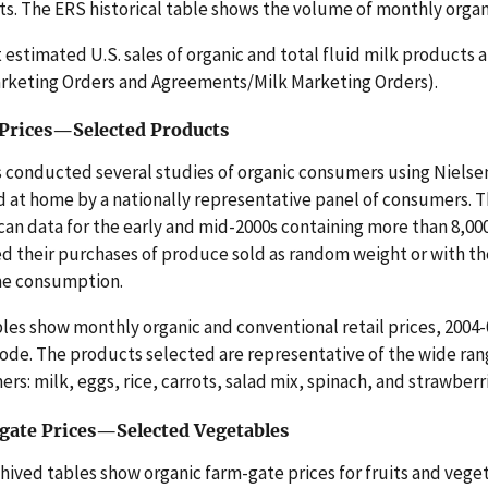
s. The ERS historical table shows the volume of monthly organic 
 estimated U.S. sales of organic and total fluid milk product
rketing Orders and Agreements/Milk Marketing Orders).
 Prices—Selected Products
 conducted several studies of organic consumers using Nielse
 at home by a nationally representative panel of consumers. 
n data for the early and mid-2000s containing more than 8,0
d their purchases of produce sold as random weight or with th
me consumption.
les show monthly organic and conventional retail prices, 2004-
ode. The products selected are representative of the wide rang
rs: milk, eggs, rice, carrots, salad mix, spinach, and strawberr
ate Prices—Selected Vegetables
hived tables show organic farm-gate prices for fruits and vege