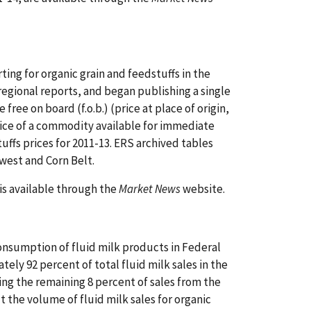
ing for organic grain and feedstuffs in the
egional reports, and began publishing a single
free on board (f.o.b.) (price at place of origin,
ice of a commodity available for immediate
uffs prices for 2011-13. ERS archived tables
west and Corn Belt.
is available through the
Market News
website.
nsumption of fluid milk products in Federal
ely 92 percent of total fluid milk sales in the
ating the remaining 8 percent of sales from the
 the volume of fluid milk sales for organic