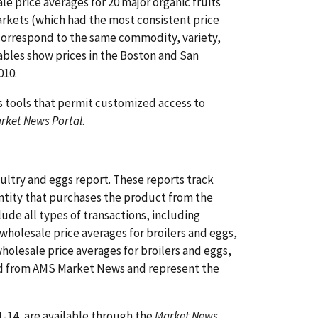
e price averages for 20 major organic fruits
arkets (which had the most consistent price
 correspond to the same commodity, variety,
tables show prices in the Boston and San
010.
s tools that permit customized access to
rket News Portal
.
ltry and eggs report. These reports track
 entity that purchases the product from the
lude all types of transactions, including
wholesale price averages for broilers and eggs,
olesale price averages for broilers and eggs,
ned from AMS Market News and represent the
-14, are available through the
Market News