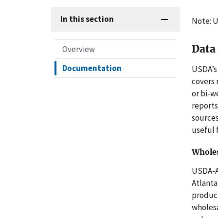
In this section
Note: U
Data
Overview
Documentation
USDA’s 
covers
or bi-w
reports
sources
useful 
Wholes
USDA-
Atlanta
product
wholesa