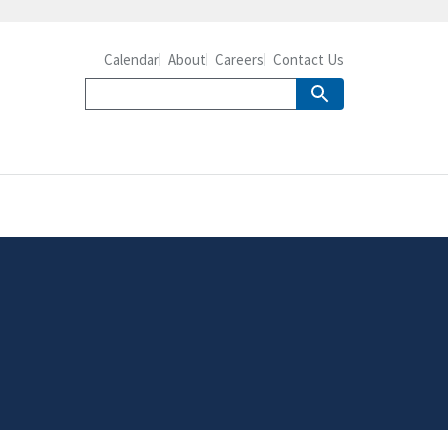
Calendar
About
Careers
Contact Us