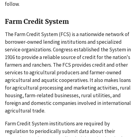
follow.
Farm Credit System
The Farm Credit System (FCS) is a nationwide network of
borrower-owned lending institutions and specialized
service organizations. Congress established the System in
1916 to provide a reliable source of credit for the nation's
farmers and ranchers. The FCS provides credit and other
services to agricultural producers and farmer-owned
agricultural and aquatic cooperatives. It also makes loans
for agricultural processing and marketing activities, rural
housing, farm-related businesses, rural utilities, and
foreign and domestic companies involved in international
agricultural trade.
Farm Credit System institutions are required by
regulation to periodically submit data about their