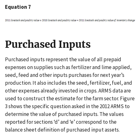
Equation 7
Purchased Inputs
Purchased inputs represent the value of all prepaid
expenses on supplies such as fertilizer and lime applied,
seed, feed and other inputs purchases for next year’s
production. It also includes the seed, fertilizer, fuel, and
other expenses already invested in crops. ARMS data are
used to construct the estimate for the farm sector. Figure
3 shows the specific question asked in the 2012 ARMS to
determine the value of purchased inputs. The values
reported for sections ‘d’ and ‘e’ correspond to the
balance sheet definition of purchased input assets.