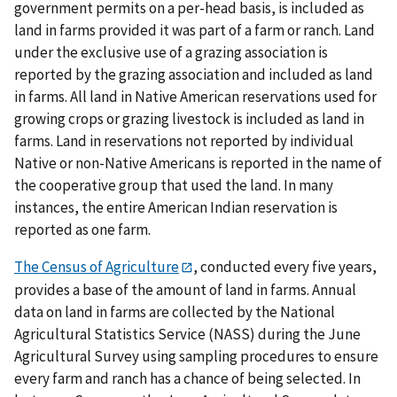
government permits on a per-head basis, is included as
land in farms provided it was part of a farm or ranch. Land
under the exclusive use of a grazing association is
reported by the grazing association and included as land
in farms. All land in Native American reservations used for
growing crops or grazing livestock is included as land in
farms. Land in reservations not reported by individual
Native or non-Native Americans is reported in the name of
the cooperative group that used the land. In many
instances, the entire American Indian reservation is
reported as one farm.
The Census of Agriculture
, conducted every five years,
provides a base of the amount of land in farms. Annual
data on land in farms are collected by the National
Agricultural Statistics Service (NASS) during the June
Agricultural Survey using sampling procedures to ensure
every farm and ranch has a chance of being selected. In