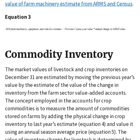
value of farm machinery estimate from ARMS and Census
.
Equation 3
Commodity Inventory
The market values of livestock and crop inventories on
December 31 are estimated by moving the previous year’s
value by the estimate of the value of the change in
inventory from the farm sector value-added accounts.
The concept employed in the accounts for crop
commodities is to measure the amount of commodities
stored on farms by adding the physical change in crop
inventory to last year’s estimate (equation 4) and value it
using an annual season average price (equation 5). The
value of inventory change for livestock is determined by