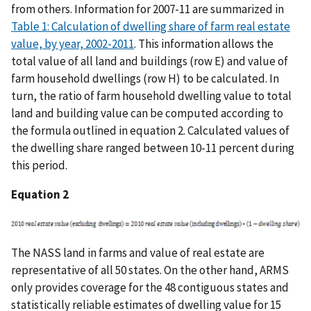
from others. Information for 2007-11 are summarized in
Table 1: Calculation of dwelling share of farm real estate
value, by year, 2002-2011
. This information allows the
total value of all land and buildings (row E) and value of
farm household dwellings (row H) to be calculated. In
turn, the ratio of farm household dwelling value to total
land and building value can be computed according to
the formula outlined in equation 2. Calculated values of
the dwelling share ranged between 10-11 percent during
this period.
Equation 2
The NASS land in farms and value of real estate are
representative of all 50 states. On the other hand, ARMS
only provides coverage for the 48 contiguous states and
statistically reliable estimates of dwelling value for 15