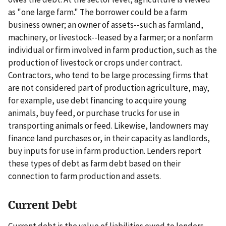
as "one large farm." The borrower could be a farm
business owner; an owner of assets--such as farmland,
machinery, or livestock--leased by a farmer; or a nonfarm
individual or firm involved in farm production, such as the
production of livestock or crops under contract.
Contractors, who tend to be large processing firms that
are not considered part of production agriculture, may,
for example, use debt financing to acquire young
animals, buy feed, or purchase trucks for use in
transporting animals or feed. Likewise, landowners may
finance land purchases or, in their capacity as landlords,
buy inputs for use in farm production. Lenders report
these types of debt as farm debt based on their
connection to farm production and assets.
Current Debt
Current debt is the value of liabilities owed to lenders