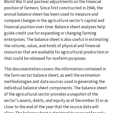
World War II and postwar adjustments on the financial
position of farmers. Since first constructed in 1944, the
annual balance sheet has been used to measure and
compare changes in the agriculture sector’s capital and
financial position over time. Balance sheet analyses help
guide credit use for expanding or changing farming
enterprises. The balance sheet is also useful in estimating
the volume, value, and kinds of physical and financial
resources that are available for agricultural production or
that could be released for nonfarm purposes.
This documentation covers the information contained in
the farm sector balance sheet, as well the estimation
methodologies and data sources used in generating the
individual balance sheet components. The balance sheet
of the agricultural sector provides a snapshot of the
sector's assets, debts, and equity as of December 31 or as
close to the end of the year that the source data will