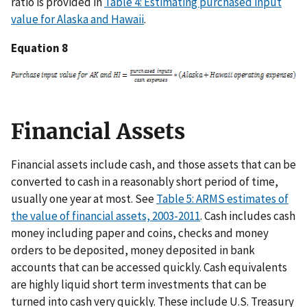
ratio is provided in
Table 4: Estimating purchased input
value for Alaska and Hawaii
.
Equation 8
Financial Assets
Financial assets include cash, and those assets that can be
converted to cash in a reasonably short period of time,
usually one year at most. See
Table 5: ARMS estimates of
the value of financial assets, 2003-2011
. Cash includes cash
money including paper and coins, checks and money
orders to be deposited, money deposited in bank
accounts that can be accessed quickly. Cash equivalents
are highly liquid short term investments that can be
turned into cash very quickly. These include U.S. Treasury