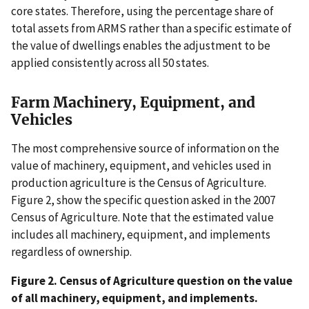
core states. Therefore, using the percentage share of
total assets from ARMS rather than a specific estimate of
the value of dwellings enables the adjustment to be
applied consistently across all 50 states.
Farm Machinery, Equipment, and
Vehicles
The most comprehensive source of information on the
value of machinery, equipment, and vehicles used in
production agriculture is the Census of Agriculture.
Figure 2, show the specific question asked in the 2007
Census of Agriculture. Note that the estimated value
includes all machinery, equipment, and implements
regardless of ownership.
Figure 2. Census of Agriculture question on the value
of all machinery, equipment, and implements.