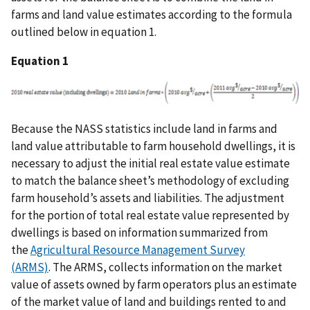
farms and land value estimates according to the formula
outlined below in equation 1.
Equation 1
Because the NASS statistics include land in farms and
land value attributable to farm household dwellings, it is
necessary to adjust the initial real estate value estimate
to match the balance sheet’s methodology of excluding
farm household’s assets and liabilities. The adjustment
for the portion of total real estate value represented by
dwellings is based on information summarized from
the
Agricultural Resource Management Survey
(ARMS)
. The ARMS, collects information on the market
value of assets owned by farm operators plus an estimate
of the market value of land and buildings rented to and