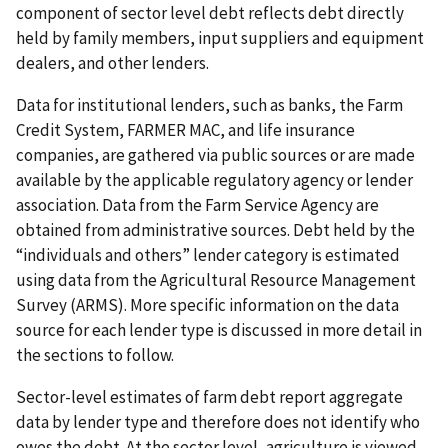
component of sector level debt reflects debt directly
held by family members, input suppliers and equipment
dealers, and other lenders.
Data for institutional lenders, such as banks, the Farm
Credit System, FARMER MAC, and life insurance
companies, are gathered via public sources or are made
available by the applicable regulatory agency or lender
association. Data from the Farm Service Agency are
obtained from administrative sources. Debt held by the
“individuals and others” lender category is estimated
using data from the Agricultural Resource Management
Survey (ARMS). More specific information on the data
source for each lender type is discussed in more detail in
the sections to follow.
Sector-level estimates of farm debt report aggregate
data by lender type and therefore does not identify who
owes the debt. At the sector level, agriculture is viewed