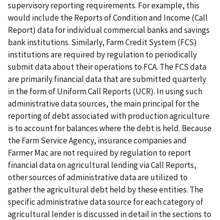
supervisory reporting requirements. For example, this
would include the Reports of Condition and Income (Call
Report) data for individual commercial banks and savings
bank institutions. Similarly, Farm Credit System (FCS)
institutions are required by regulation to periodically
submit data about their operations to FCA. The FCS data
are primarily financial data that are submitted quarterly
in the form of Uniform Call Reports (UCR). In using such
administrative data sources, the main principal for the
reporting of debt associated with production agriculture
is to account for balances where the debt is held. Because
the Farm Service Agency, insurance companies and
Farmer Mac are not required by regulation to report
financial data on agricultural lending via Call Reports,
other sources of administrative data are utilized to
gather the agricultural debt held by these entities. The
specific administrative data source for each category of
agricultural lender is discussed in detail in the sections to