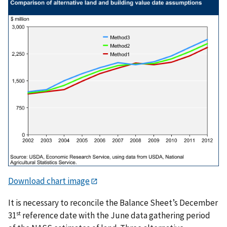
Download chart image
It is necessary to reconcile the Balance Sheet’s December
st
31
reference date with the June data gathering period