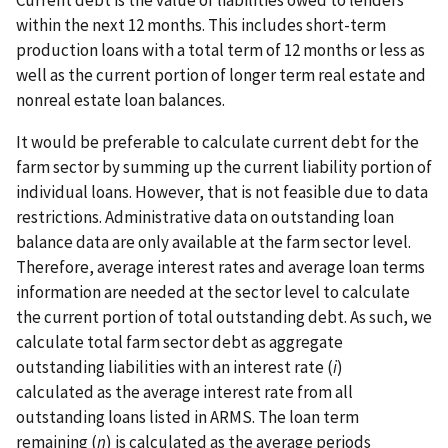
within the next 12 months. This includes short-term
production loans with a total term of 12 months or less as
well as the current portion of longer term real estate and
nonreal estate loan balances.
It would be preferable to calculate current debt for the
farm sector by summing up the current liability portion of
individual loans. However, that is not feasible due to data
restrictions. Administrative data on outstanding loan
balance data are only available at the farm sector level.
Therefore, average interest rates and average loan terms
information are needed at the sector level to calculate
the current portion of total outstanding debt. As such, we
calculate total farm sector debt as aggregate
outstanding liabilities with an interest rate (
i
)
calculated as the average interest rate from all
outstanding loans listed in ARMS. The loan term
remaining (
n
) is calculated as the average periods