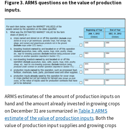
Figure 3. ARMS questions on the value of production
inputs.
ARMS estimates of the amount of production inputs on
hand and the amount already invested in growing crops
on December 31 are summarized in
Table 3: ARMS
estimate of the value of production inputs
. Both the
value of production input supplies and growing crops