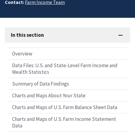
Contact:
Farm Income Team
In this section
Overview
Data Files: U.S. and State-Level Farm Income and
Wealth Statistics
Summary of Data Findings
Charts and Maps About Your State
Charts and Maps of U.S. Farm Balance Sheet Data
Charts and Maps of U.S. Farm Income Statement
Data