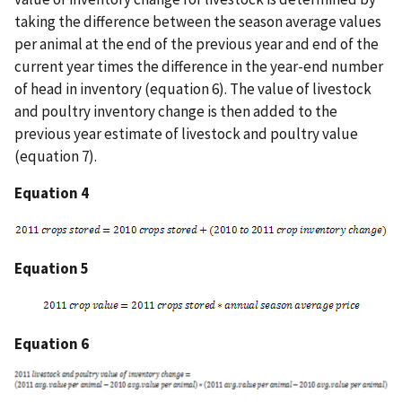
taking the difference between the season average values
per animal at the end of the previous year and end of the
current year times the difference in the year-end number
of head in inventory (equation 6). The value of livestock
and poultry inventory change is then added to the
previous year estimate of livestock and poultry value
(equation 7).
Equation 4
Equation 5
Equation 6