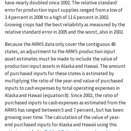
have nearly doubled since 2002. The relative standard
error for production input supplies ranged from a low of
3.4 percent in 2008 to a high of 11.6 percent in 2002.
Growing crops had the best reliability as measured by the
relative standard error in 2005 and the worst, also in 2002.
Because the ARMS data only cover the contiguous 48
states, an adjustment to the ARMS production input
asset estimates must be made to include the value of
production input assets in Alaska and Hawaii. The amount
of purchased inputs for these states is estimated by
multiplying the ratio of the year-end value of purchased
inputs to cash expenses by total operating expenses in
Alaska and Hawaii (equation 8). Since 2002, the ratio of
purchased inputs to cash expenses as estimated from the
ARMS has ranged between 5 and 7 percent, but has been
growing over time. The calculation of the value of year-
end purchased inputs for Alaska and Hawaii using this