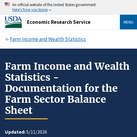
An official website of the United States government
Here’s how you know
Economic Research Service
MENU
Farm Income and Wealth Statistics
Farm Income and Wealth
Statistics -
Documentation for the
Farm Sector Balance
Sheet
Updated:
5/11/2026