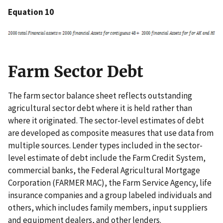
Equation 10
Farm Sector Debt
The farm sector balance sheet reflects outstanding
agricultural sector debt where it is held rather than
where it originated. The sector-level estimates of debt
are developed as composite measures that use data from
multiple sources. Lender types included in the sector-
level estimate of debt include the Farm Credit System,
commercial banks, the Federal Agricultural Mortgage
Corporation (FARMER MAC), the Farm Service Agency, life
insurance companies and a group labeled individuals and
others, which includes family members, input suppliers
and equipment dealers, and other lenders.