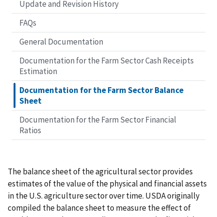
Update and Revision History
FAQs
General Documentation
Documentation for the Farm Sector Cash Receipts
Estimation
Documentation for the Farm Sector Balance
Sheet
Documentation for the Farm Sector Financial
Ratios
The balance sheet of the agricultural sector provides
estimates of the value of the physical and financial assets
in the U.S. agriculture sector over time. USDA originally
compiled the balance sheet to measure the effect of