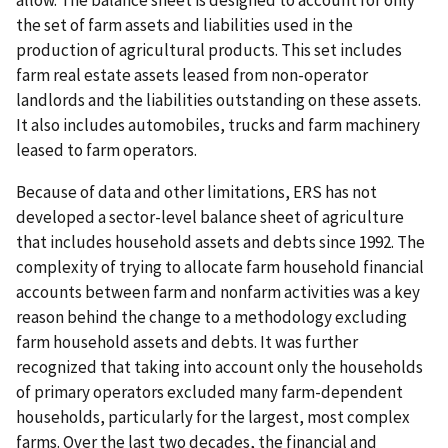
allow. The balance sheet is designed to account for only
the set of farm assets and liabilities used in the
production of agricultural products. This set includes
farm real estate assets leased from non-operator
landlords and the liabilities outstanding on these assets.
It also includes automobiles, trucks and farm machinery
leased to farm operators.
Because of data and other limitations, ERS has not
developed a sector-level balance sheet of agriculture
that includes household assets and debts since 1992. The
complexity of trying to allocate farm household financial
accounts between farm and nonfarm activities was a key
reason behind the change to a methodology excluding
farm household assets and debts. It was further
recognized that taking into account only the households
of primary operators excluded many farm-dependent
households, particularly for the largest, most complex
farms. Over the last two decades, the financial and