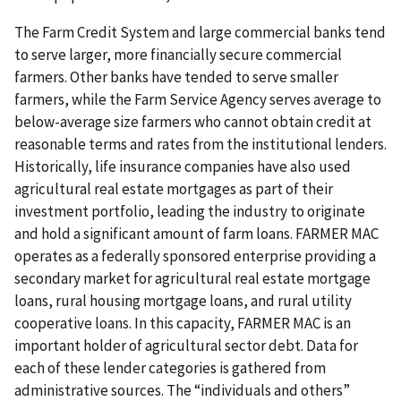
The Farm Credit System and large commercial banks tend
to serve larger, more financially secure commercial
farmers. Other banks have tended to serve smaller
farmers, while the Farm Service Agency serves average to
below-average size farmers who cannot obtain credit at
reasonable terms and rates from the institutional lenders.
Historically, life insurance companies have also used
agricultural real estate mortgages as part of their
investment portfolio, leading the industry to originate
and hold a significant amount of farm loans. FARMER MAC
operates as a federally sponsored enterprise providing a
secondary market for agricultural real estate mortgage
loans, rural housing mortgage loans, and rural utility
cooperative loans. In this capacity, FARMER MAC is an
important holder of agricultural sector debt. Data for
each of these lender categories is gathered from
administrative sources. The “individuals and others”