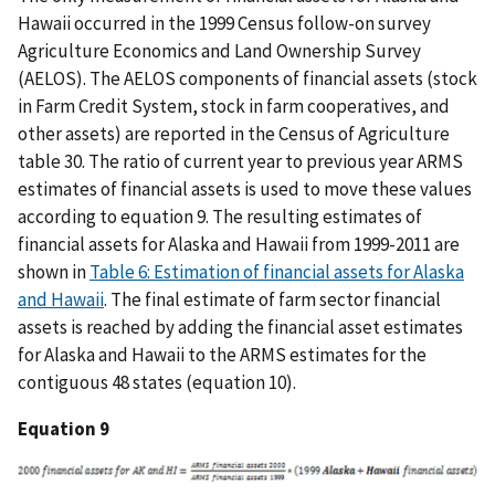
Hawaii occurred in the 1999 Census follow-on survey
Agriculture Economics and Land Ownership Survey
(AELOS). The AELOS components of financial assets (stock
in Farm Credit System, stock in farm cooperatives, and
other assets) are reported in the Census of Agriculture
table 30. The ratio of current year to previous year ARMS
estimates of financial assets is used to move these values
according to equation 9. The resulting estimates of
financial assets for Alaska and Hawaii from 1999-2011 are
shown in
Table 6: Estimation of financial assets for Alaska
and Hawaii
. The final estimate of farm sector financial
assets is reached by adding the financial asset estimates
for Alaska and Hawaii to the ARMS estimates for the
contiguous 48 states (equation 10).
Equation 9