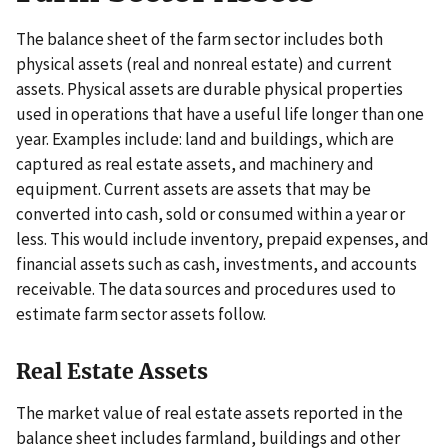
The balance sheet of the farm sector includes both
physical assets (real and nonreal estate) and current
assets. Physical assets are durable physical properties
used in operations that have a useful life longer than one
year. Examples include: land and buildings, which are
captured as real estate assets, and machinery and
equipment. Current assets are assets that may be
converted into cash, sold or consumed within a year or
less. This would include inventory, prepaid expenses, and
financial assets such as cash, investments, and accounts
receivable. The data sources and procedures used to
estimate farm sector assets follow.
Real Estate Assets
The market value of real estate assets reported in the
balance sheet includes farmland, buildings and other