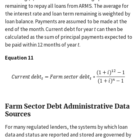
remaining to repay all loans from ARMS. The average for
the interest rate and loan term remaining is weighted by
loan balance. Payments are assumed to be made at the
end of the month. Current debt for year
t
can then be
calculated as the sum of principal payments expected to
be paid within 12 months of year
t
.
Equation 11
Farm Sector Debt Administrative Data
Sources
For many regulated lenders, the systems by which loan
data and status are reported and stored are governed by