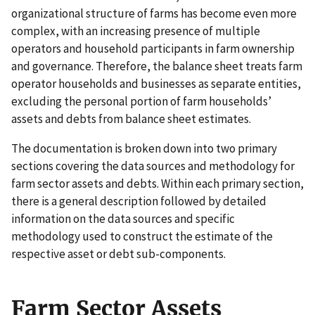
organizational structure of farms has become even more
complex, with an increasing presence of multiple
operators and household participants in farm ownership
and governance. Therefore, the balance sheet treats farm
operator households and businesses as separate entities,
excluding the personal portion of farm households’
assets and debts from balance sheet estimates.
The documentation is broken down into two primary
sections covering the data sources and methodology for
farm sector assets and debts. Within each primary section,
there is a general description followed by detailed
information on the data sources and specific
methodology used to construct the estimate of the
respective asset or debt sub-components.
Farm Sector Assets