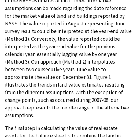
of the NASS estimates of land. Three alternative
assumptions can be made regarding the date reference
for the market value of land and buildings reported by
NASS. The value reported in August representing June
survey results could be interpreted at the year-end value
(Method 1). Conversely, the value reported could be
interpreted as the year-end value for the previous
calendar year, essentially lagging value by one year
(Method 3). Our approach (Method 2) interpolates
between two consecutive years June value to
approximate the value on December 31. Figure 1
illustrates the trends in land value estimates resulting
from the different assumptions. With the exception of
change points, such as occurred during 2007-08, our
approach represents the middle range of the alternative
assumptions.
The final step in calculating the value of real estate
assets for the balance sheet is to combine the land in