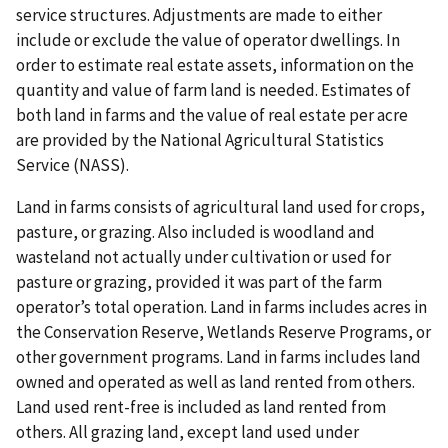
service structures. Adjustments are made to either
include or exclude the value of operator dwellings. In
order to estimate real estate assets, information on the
quantity and value of farm land is needed. Estimates of
both land in farms and the value of real estate per acre
are provided by the National Agricultural Statistics
Service (NASS).
Land in farms consists of agricultural land used for crops,
pasture, or grazing. Also included is woodland and
wasteland not actually under cultivation or used for
pasture or grazing, provided it was part of the farm
operator’s total operation. Land in farms includes acres in
the Conservation Reserve, Wetlands Reserve Programs, or
other government programs. Land in farms includes land
owned and operated as well as land rented from others.
Land used rent-free is included as land rented from
others. All grazing land, except land used under