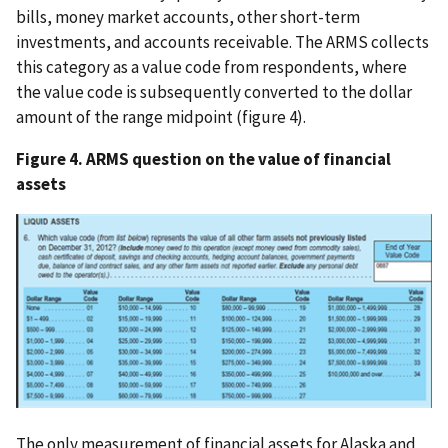
bills, money market accounts, other short-term
investments, and accounts receivable. The ARMS collects
this category as a value code from respondents, where
the value code is subsequently converted to the dollar
amount of the range midpoint (figure 4).
Figure 4. ARMS question on the value of financial
assets
The only measurement of financial assets for Alaska and