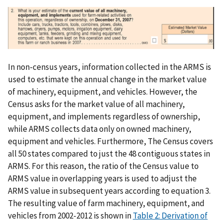
In non-census years, information collected in the ARMS is
used to estimate the annual change in the market value
of machinery, equipment, and vehicles. However, the
Census asks for the market value of all machinery,
equipment, and implements regardless of ownership,
while ARMS collects data only on owned machinery,
equipment and vehicles. Furthermore, The Census covers
all 50 states compared to just the 48 contiguous states in
ARMS. For this reason, the ratio of the Census value to
ARMS value in overlapping years is used to adjust the
ARMS value in subsequent years according to equation 3.
The resulting value of farm machinery, equipment, and
vehicles from 2002-2012 is shown in
Table 2: Derivation of