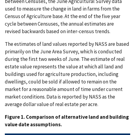
between Censuses, the June Agricultural Survey data
used to measure the change in land in farms from the
Census of Agriculture base. At the end of the five year
cycle between Censuses, the annual estimates are
revised backwards based on inter-census trends.
The estimates of land values reported by NASS are based
primarily on the June Area Survey, which is conducted
during the first two weeks of June. The estimate of real
estate value represents the value at which all land and
buildings used for agriculture production, including
dwellings, could be sold if allowed to remain on the
market for a reasonable amount of time under current
market conditions. Data is reported by NASS as the
average dollar value of real estate per acre.
Figure 1. Comparison of alternative land and building
value date assumptions.