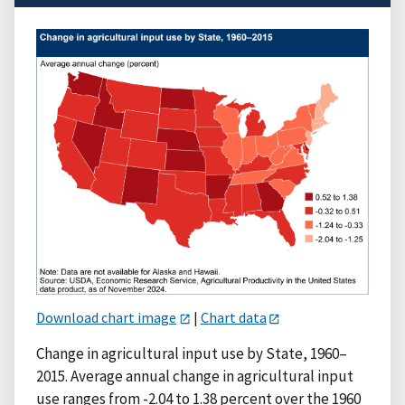
Download chart image
|
Chart data
Change in agricultural input use by State, 1960–
2015. Average annual change in agricultural input
use ranges from -2.04 to 1.38 percent over the 1960