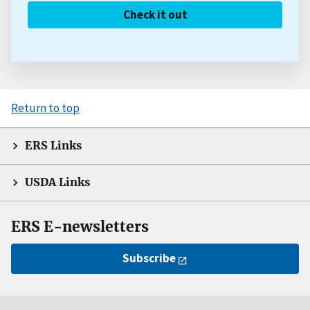
Check it out
Return to top
ERS Links
USDA Links
ERS E-newsletters
Subscribe