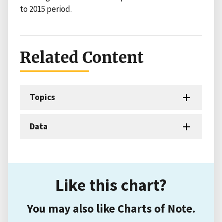
to 2015 period.
Related Content
Topics
Data
Like this chart?
You may also like Charts of Note.