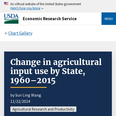
An official website of the United States government
Here’s how you know
Economic Research Service
MENU
Chart Gallery
Change in agricultural
input use by State,
1960–2015
by Sun Ling Wang
11/22/2024
Agricultural Research and Productivity