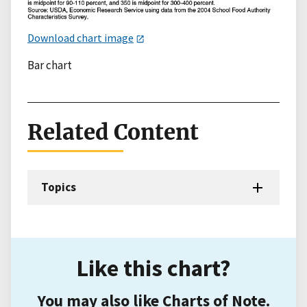
Download chart image
Bar chart
Related Content
Topics
Like this chart?
You may also like Charts of Note.