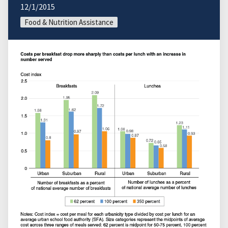
12/1/2015
Food & Nutrition Assistance