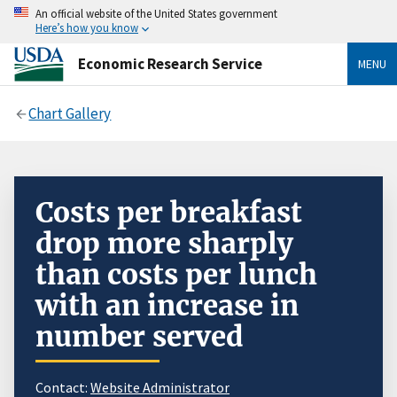
An official website of the United States government
Here’s how you know
Economic Research Service
MENU
Chart Gallery
Costs per breakfast
drop more sharply
than costs per lunch
with an increase in
number served
Contact:
Website Administrator