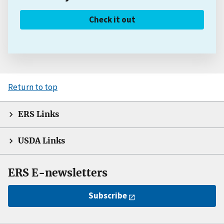
Check it out
Return to top
ERS Links
USDA Links
ERS E-newsletters
Subscribe