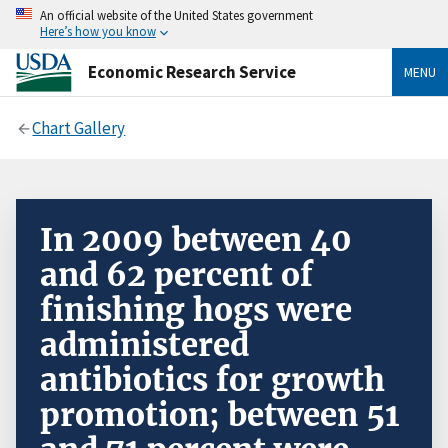
An official website of the United States government
Here’s how you know
Economic Research Service
MENU
Chart Gallery
In 2009 between 40
and 62 percent of
finishing hogs were
administered
antibiotics for growth
promotion; between 51