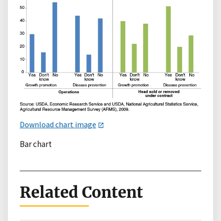
Download chart image
Bar chart
Related Content