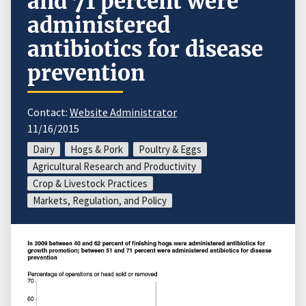
and 71 percent were
administered
antibiotics for disease
prevention
Contact:
Website Administrator
11/16/2015
Dairy
Hogs & Pork
Poultry & Eggs
Agricultural Research and Productivity
Crop & Livestock Practices
Markets, Regulation, and Policy