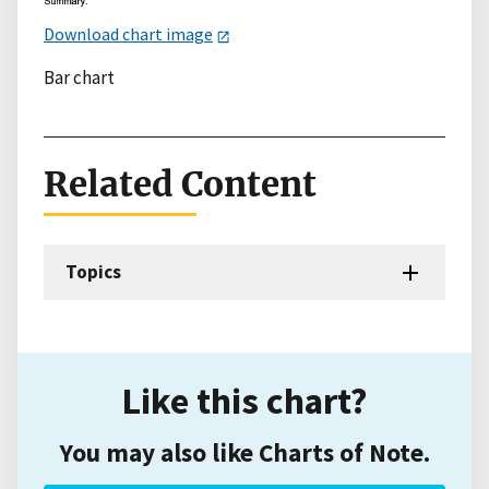
Download chart image
Bar chart
Related Content
Topics
Like this chart?
You may also like Charts of Note.