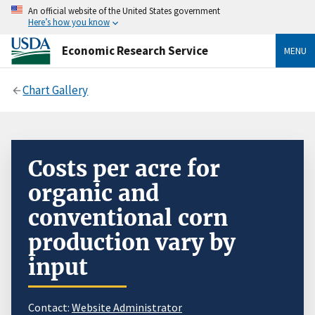
An official website of the United States government
Here’s how you know
Economic Research Service
MENU
Chart Gallery
Costs per acre for
organic and
conventional corn
production vary by
input
Contact:
Website Administrator