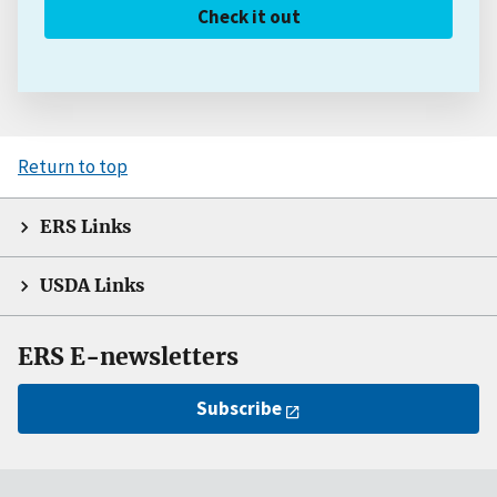
Check it out
Return to top
ERS Links
USDA Links
ERS E-newsletters
Subscribe