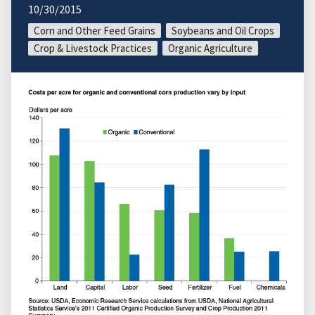
10/30/2015
Corn and Other Feed Grains
Soybeans and Oil Crops
Crop & Livestock Practices
Organic Agriculture