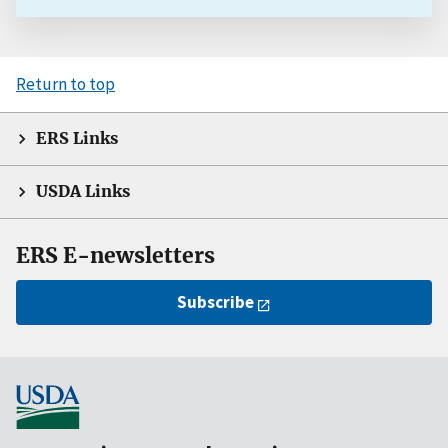
Return to top
ERS Links
USDA Links
ERS E-newsletters
Subscribe