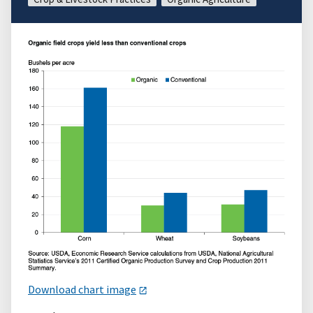
Download chart image