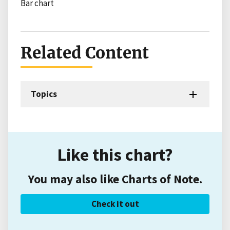
Bar chart
Related Content
Topics
Like this chart?
You may also like Charts of Note.
Check it out