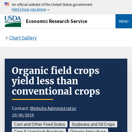
An official website of the United States government
Here’s how you know
Economic Research Service
MENU
Chart Gallery
Organic field crops
yield less than
conventional crops
Contact:
Website Administrator
10/30/2015
Corn and Other Feed Grains
Soybeans and Oil Crops
Crop & Livestock Practices
Organic Agriculture