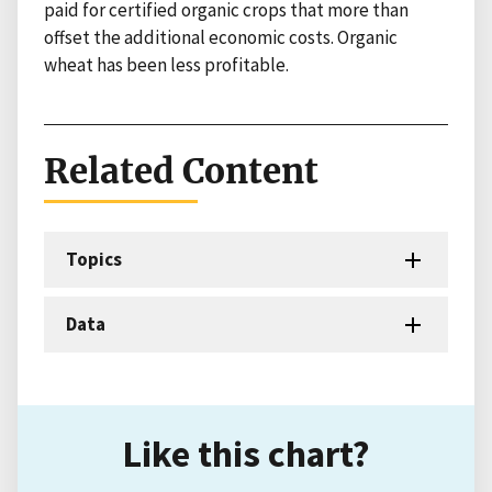
paid for certified organic crops that more than
offset the additional economic costs. Organic
wheat has been less profitable.
Related Content
Topics
Data
Like this chart?