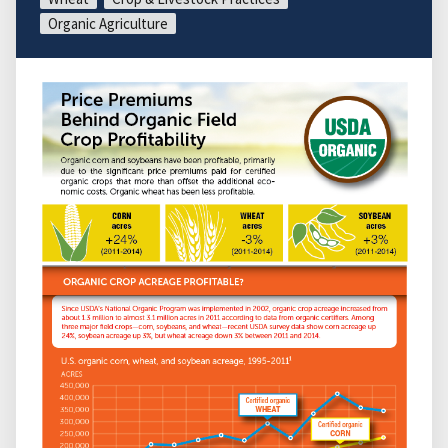
Organic Agriculture