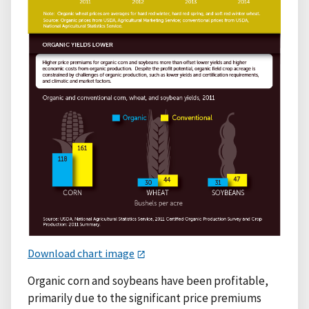
Download chart image
Organic corn and soybeans have been profitable,
primarily due to the significant price premiums