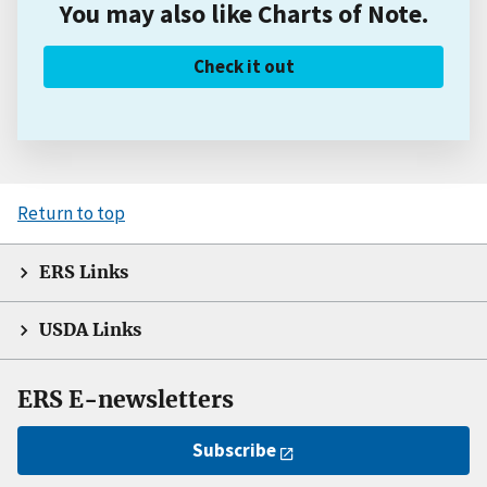
You may also like Charts of Note.
Check it out
Return to top
ERS Links
USDA Links
ERS E-newsletters
Subscribe