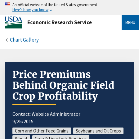
An official website of the United States government
Here’s how you know
Economic Research Service
MENU
Chart Gallery
Price Premiums
Behind Organic Field
Crop Profitability
Contact:
Website Administrator
9/25/2015
Corn and Other Feed Grains
Soybeans and Oil Crops
Wheat
Crop & Livestock Practices