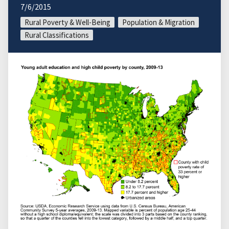
7/6/2015
Rural Poverty & Well-Being
Population & Migration
Rural Classifications