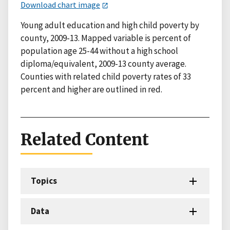
Download chart image
Young adult education and high child poverty by
county, 2009-13. Mapped variable is percent of
population age 25-44 without a high school
diploma/equivalent, 2009-13 county average.
Counties with related child poverty rates of 33
percent and higher are outlined in red.
Related Content
Topics
Data