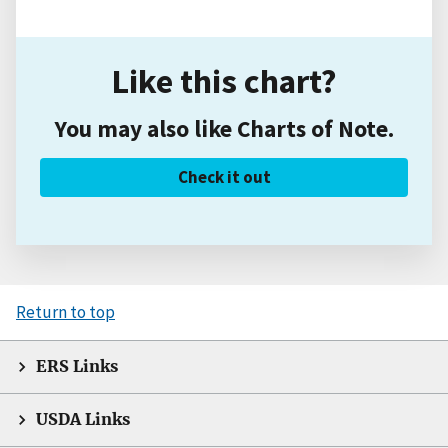
Like this chart?
You may also like Charts of Note.
Check it out
Return to top
ERS Links
USDA Links