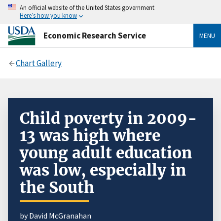
An official website of the United States government
Here’s how you know
Economic Research Service
MENU
Chart Gallery
Child poverty in 2009-
13 was high where
young adult education
was low, especially in
the South
by David McGranahan