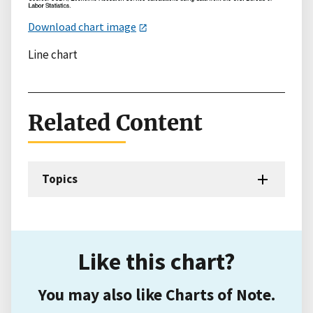
Download chart image
Line chart
Related Content
Topics
Like this chart?
You may also like Charts of Note.