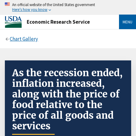
An official website of the United States government
Here’s how you know
Economic Research Service
MENU
Chart Gallery
As the recession ended,
inflation increased,
along with the price of
food relative to the
price of all goods and
services