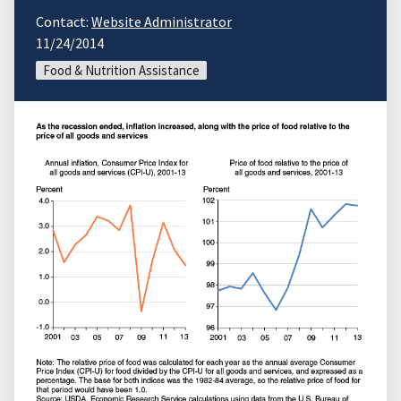
Contact:
Website Administrator
11/24/2014
Food & Nutrition Assistance