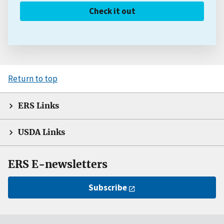
Check it out
Return to top
ERS Links
USDA Links
ERS E-newsletters
Subscribe