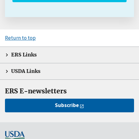
Return to top
ERS Links
USDA Links
ERS E-newsletters
Subscribe