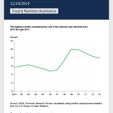
11/24/2014
Food & Nutrition Assistance