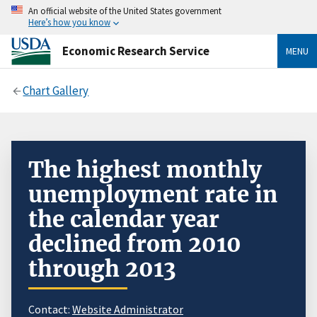
An official website of the United States government
Here’s how you know
Economic Research Service
MENU
Chart Gallery
The highest monthly
unemployment rate in
the calendar year
declined from 2010
through 2013
Contact:
Website Administrator