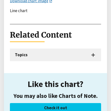
Download chart image
Line chart
Related Content
Topics
Like this chart?
You may also like Charts of Note.
Check it out