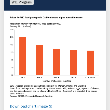
WIC Program
Download chart image