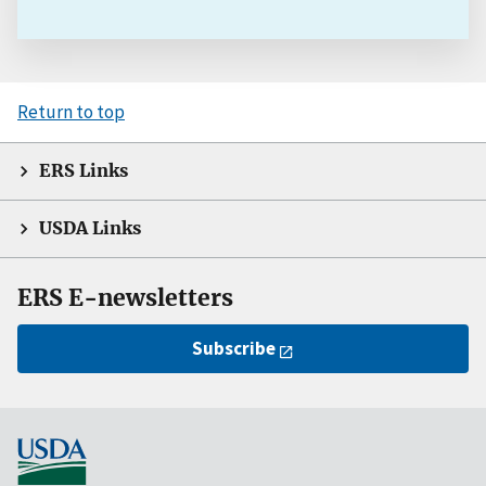
Return to top
ERS Links
USDA Links
ERS E-newsletters
Subscribe