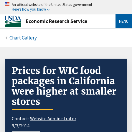
An official website of the United States government
Here’s how you know
Economic Research Service
MENU
Chart Gallery
Prices for WIC food
packages in California
were higher at smaller
stores
Contact:
Website Administrator
9/3/2014