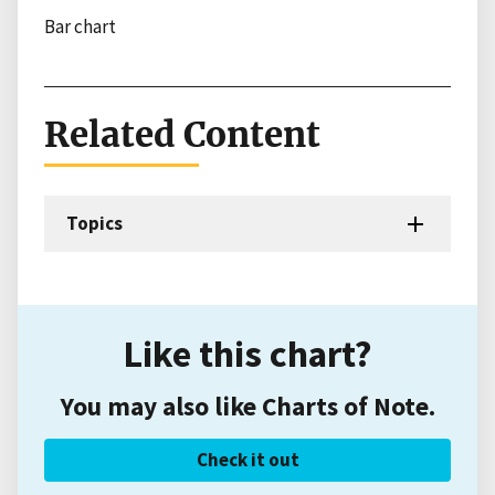
Bar chart
Related Content
Topics
Like this chart?
You may also like Charts of Note.
Check it out