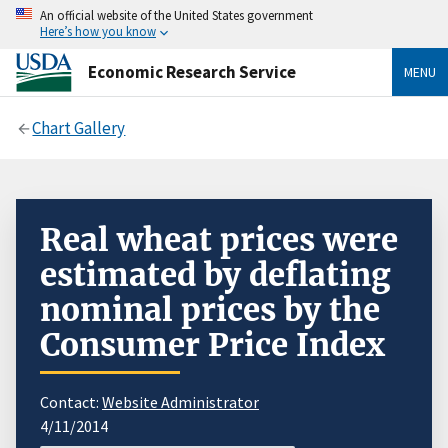
An official website of the United States government
Here’s how you know
Economic Research Service
MENU
Chart Gallery
Real wheat prices were
estimated by deflating
nominal prices by the
Consumer Price Index
Contact:
Website Administrator
4/11/2014