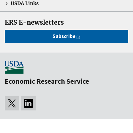
USDA Links
ERS E-newsletters
Subscribe
Economic Research Service