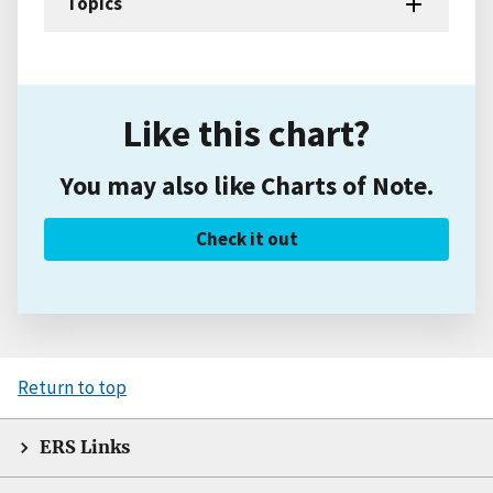
Topics
Like this chart?
You may also like Charts of Note.
Check it out
Return to top
ERS Links