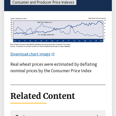
Consumer and Producer Price Indexes
Download chart image
Real wheat prices were estimated by deflating
nominal prices by the Consumer Price Index
Related Content