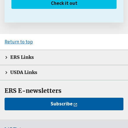
Check it out
Return to top
ERS Links
USDA Links
ERS E-newsletters
Subscribe