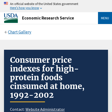
An official website of the United States government
Here’s how you know
Economic Research Service
MENU
Chart Gallery
Consumer price
indexes for high-
protein foods
cinsumed at home,
1992-2002
Contact:
Website Administrator