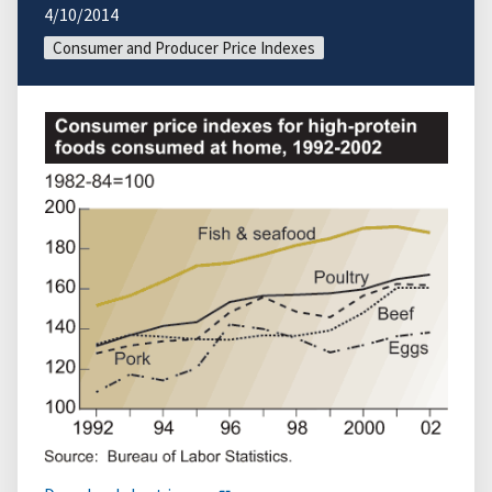
4/10/2014
Consumer and Producer Price Indexes