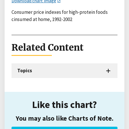
Download chart image
Consumer price indexes for high-protein foods
cinsumed at home, 1992-2002
Related Content
Topics
Like this chart?
You may also like Charts of Note.