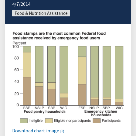
4/7/2014
Food & Nutrition Assistance
Download chart image