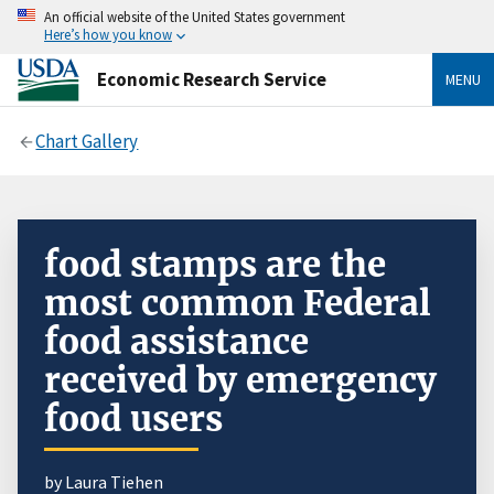
An official website of the United States government
Here’s how you know
Economic Research Service
MENU
Chart Gallery
food stamps are the
most common Federal
food assistance
received by emergency
food users
by Laura Tiehen