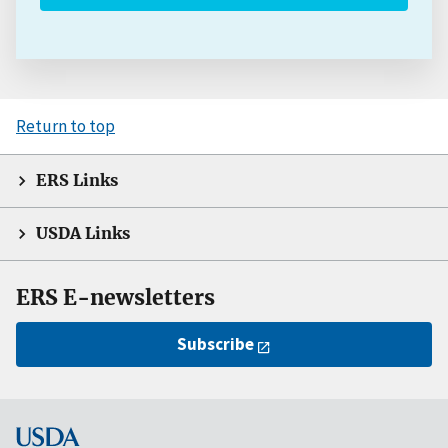
Return to top
ERS Links
USDA Links
ERS E-newsletters
Subscribe