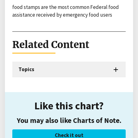
food stamps are the most common Federal food
assistance received by emergency food users
Related Content
Topics
Like this chart?
You may also like Charts of Note.
Check it out