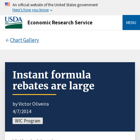
An official website of the United States government
Here’s how you know
Economic Research Service
MENU
Chart Gallery
Instant formula
rebates are large
by Victor Oliveira
4/7/2014
WIC Program