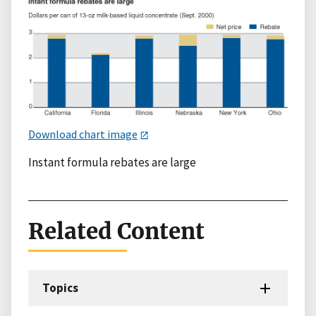
Download chart image
Instant formula rebates are large
Related Content
Topics