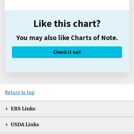
Like this chart?
You may also like Charts of Note.
Check it out
Return to top
ERS Links
USDA Links