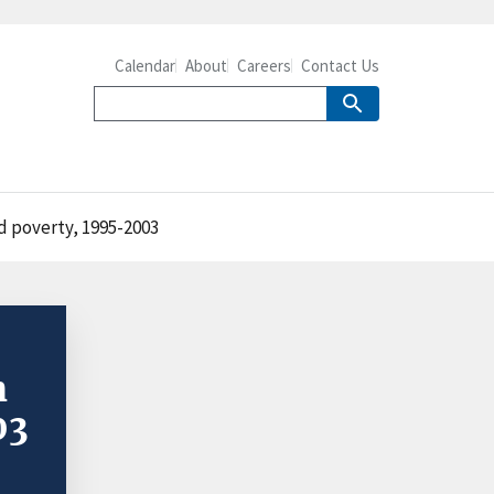
Calendar
About
Careers
Contact Us
nd poverty, 1995-2003
h
03