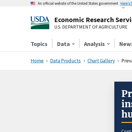
An official website of the United States government
Here’s
Economic Research Servi
U.S. DEPARTMENT OF AGRICULTURE
Topics
Data
Analysis
New
Home
Data Products
Chart Gallery
Prev
Pr
in
hu
Cont