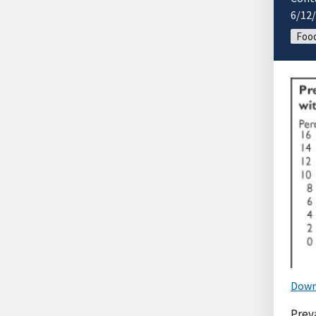
6/12
Food
Down
Preva