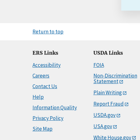
Return to top
ERS Links
USDA Links
Accessibility
FOIA
Careers
Non-Discrimination
Statement
Contact Us
Plain Writing
Help
Report Fraud
Information Quality
USDA.gov
Privacy Policy
USA.gov
Site Map
White House.gov