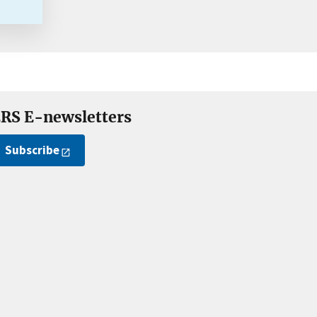
RS E-newsletters
Subscribe