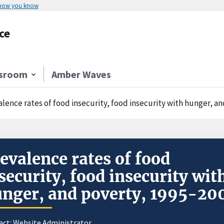
 how you know
ce
sroom
Amber Waves
alence rates of food insecurity, food insecurity with hunger, a
evalence rates of food
security, food insecurity wit
nger, and poverty, 1995-20
act:
Website Administrator