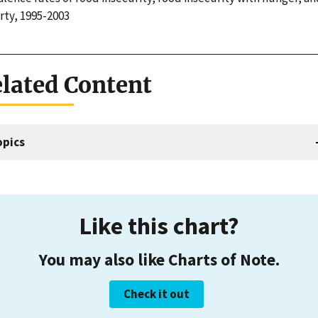
rty, 1995-2003
lated Content
opics
Like this chart?
You may also like Charts of Note.
Check it out