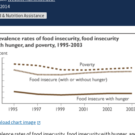
/2014
 & Nutrition Assistance
load chart image
lence rates of food insecurity, food insecurity with hunger, an