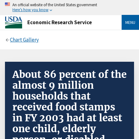
An official website of the United States government
Here’s how you know
Economic Research Service
MENU
Chart Gallery
About 86 percent of the
almost 9 million
households that
received food stamps
in FY 2003 had at least
one child, elderly