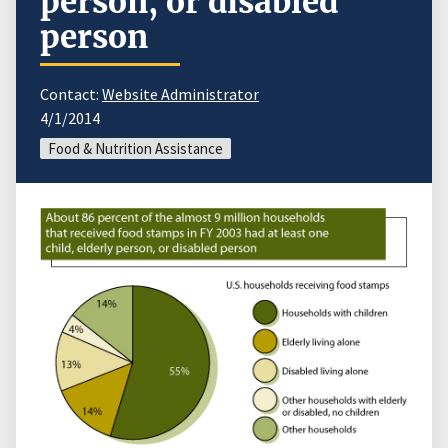
person, or disabled
person
Contact:
Website Administrator
4/1/2014
Food & Nutrition Assistance