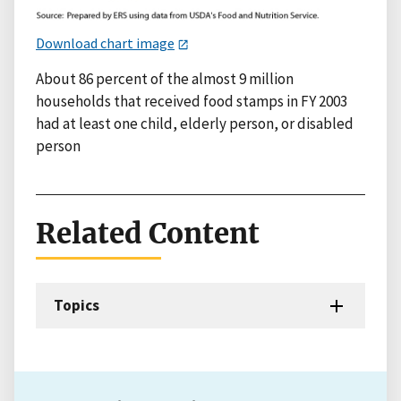
Download chart image
About 86 percent of the almost 9 million
households that received food stamps in FY 2003
had at least one child, elderly person, or disabled
person
Related Content
Topics