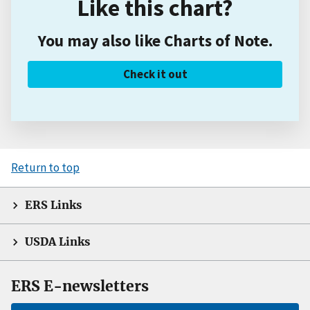
Like this chart?
You may also like Charts of Note.
Check it out
Return to top
ERS Links
USDA Links
ERS E-newsletters