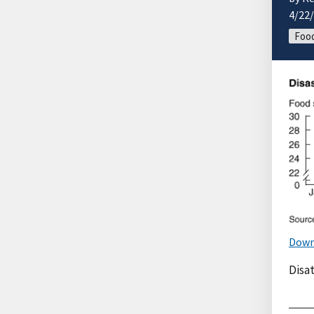
4/22
Food
Down
Disa