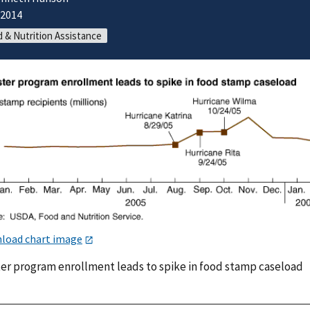
/2014
 & Nutrition Assistance
load chart image
ter program enrollment leads to spike in food stamp caseload