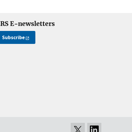
RS E-newsletters
Subscribe