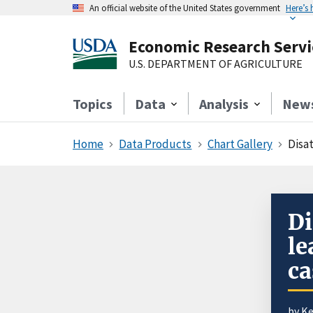
An official website of the United States government
Here’s
Economic Research Servi
U.S. DEPARTMENT OF AGRICULTURE
Topics
Data
Analysis
New
Home
Data Products
Chart Gallery
Disa
Di
le
ca
by K