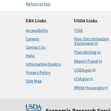
Return to top
ERS Links
USDA Links
Accessibility
FOIA
Careers
Non-Discrimination
Statement
Contact Us
Plain Writing
Help
Report Fraud
Information Quality
USDA.gov
Privacy Policy
USA.gov
Site Map
White House.gov
Economic Research Servi