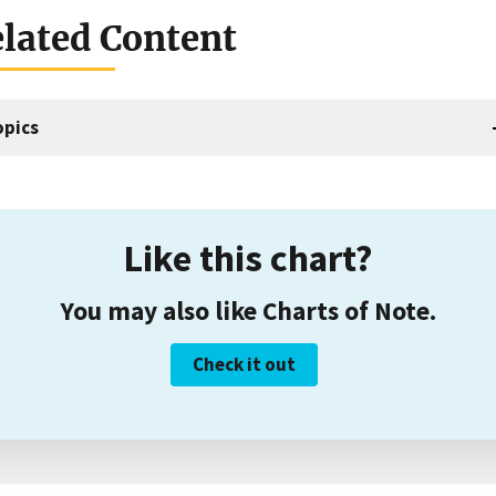
lated Content
opics
Like this chart?
You may also like Charts of Note.
Check it out