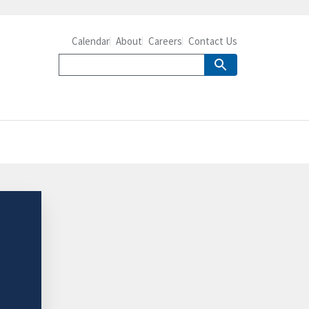
Calendar
About
Careers
Contact Us