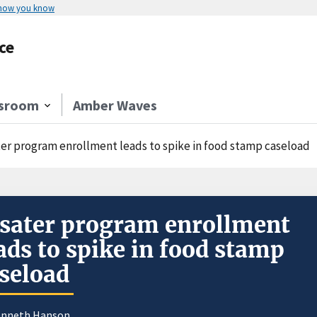
 how you know
ce
sroom
Amber Waves
ter program enrollment leads to spike in food stamp caseload
sater program enrollment
ads to spike in food stamp
seload
enneth Hanson