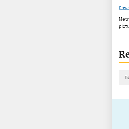
Down
Metr
pict
Re
T