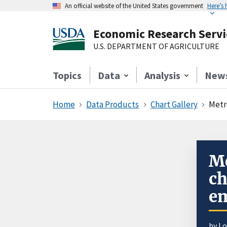
An official website of the United States government
Here’s
Economic Research Servi
U.S. DEPARTMENT OF AGRICULTURE
Topics
Data
Analysis
New
Home
Data Products
Chart Gallery
Metr
Me
ch
em
by L