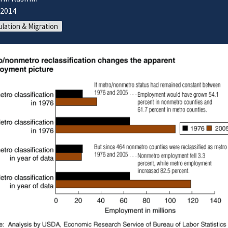
/2014
lation & Migration