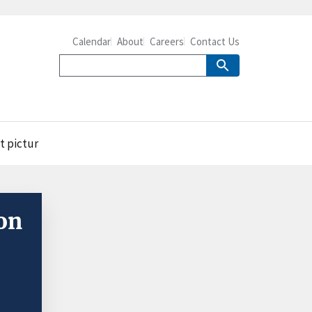
Calendar
About
Careers
Contact Us
t pictur
on