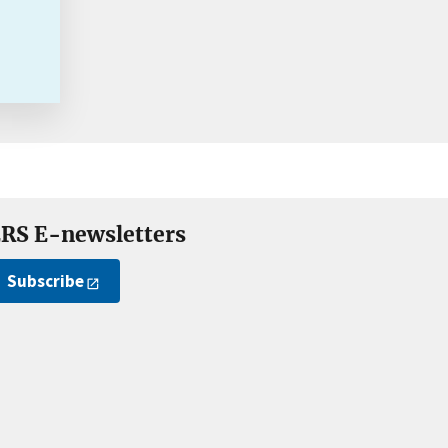
RS E-newsletters
Subscribe