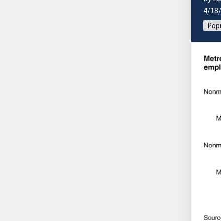
4/18
Popu