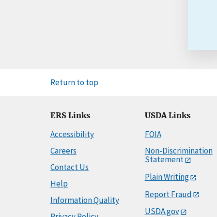
Return to top
ERS Links
USDA Links
Accessibility
FOIA
Careers
Non-Discrimination
Statement
Contact Us
Plain Writing
Help
Report Fraud
Information Quality
USDA.gov
Privacy Policy