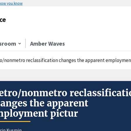
 how you know
ce
sroom
Amber Waves
o/nonmetro reclassification changes the apparent employmen
tro/nonmetro reclassificati
anges the apparent
ployment pictur
orin Kusmin