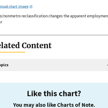
load chart image
o/nonmetro reclassification changes the apparent employmen
ur
lated Content
opics
Like this chart?
You may also like Charts of Note.