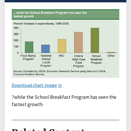
Download chart image
?while the School Breakfast Program has seen the
fastest growth