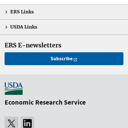
ERS Links
USDA Links
ERS E-newsletters
Subscribe
Economic Research Service