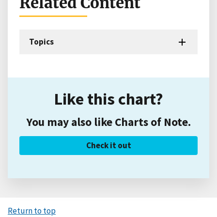
Related Content
Topics
Like this chart?
You may also like Charts of Note.
Check it out
Return to top