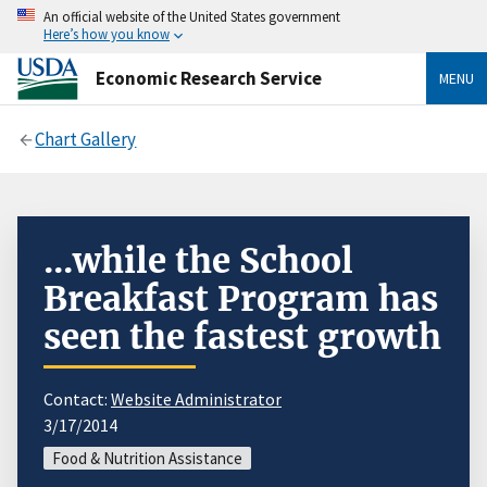
An official website of the United States government
Here’s how you know
Economic Research Service
MENU
Chart Gallery
...while the School
Breakfast Program has
seen the fastest growth
Contact:
Website Administrator
3/17/2014
Food & Nutrition Assistance