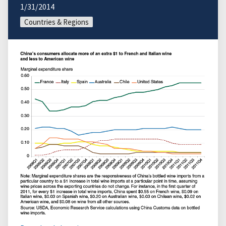
1/31/2014
Countries & Regions