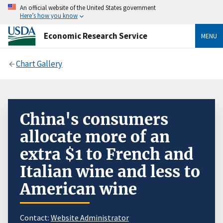
An official website of the United States government
Here’s how you know
Economic Research Service
MENU
Chart Gallery
China's consumers
allocate more of an
extra $1 to French and
Italian wine and less to
American wine
Contact:
Website Administrator