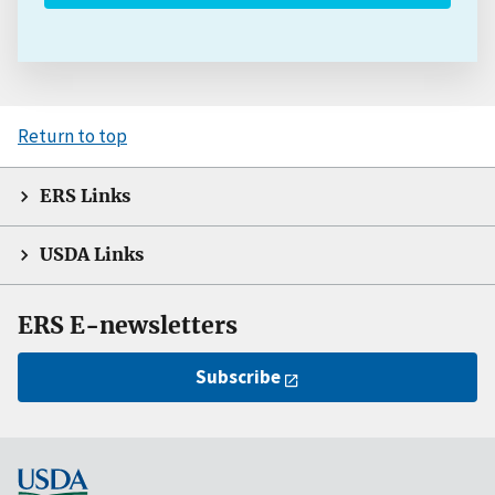
Return to top
ERS Links
USDA Links
ERS E-newsletters
Subscribe