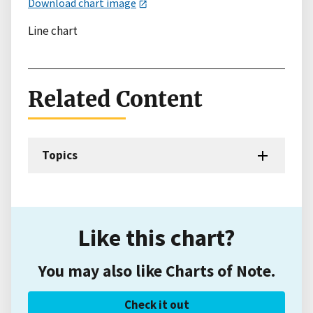
Download chart image
Line chart
Related Content
Topics
Like this chart?
You may also like Charts of Note.
Check it out