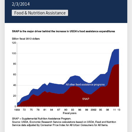
2/3/2014
Food & Nutrition Assistance