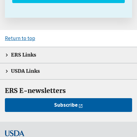
Return to top
ERS Links
USDA Links
ERS E-newsletters
Subscribe