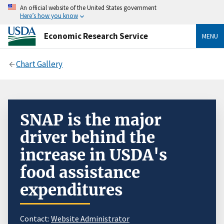
An official website of the United States government
Here’s how you know
Economic Research Service
MENU
Chart Gallery
SNAP is the major
driver behind the
increase in USDA's
food assistance
expenditures
Contact:
Website Administrator