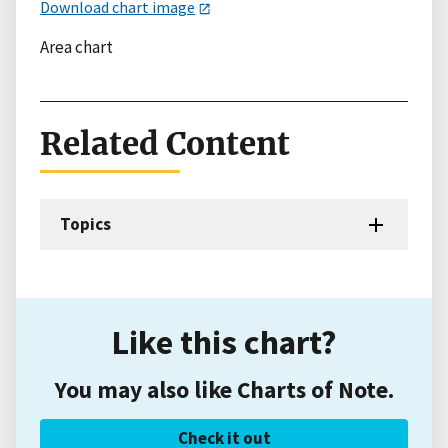
Download chart image
Area chart
Related Content
Topics
Like this chart?
You may also like Charts of Note.
Check it out