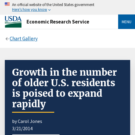
An official website of the United States government
Here’s how you know
Economic Research Service
MENU
Chart Gallery
Growth in the number
of older U.S. residents
is poised to expand
rapidly
by Carol Jones
3/21/2014