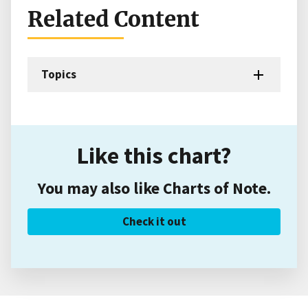
Related Content
Topics
Like this chart?
You may also like Charts of Note.
Check it out