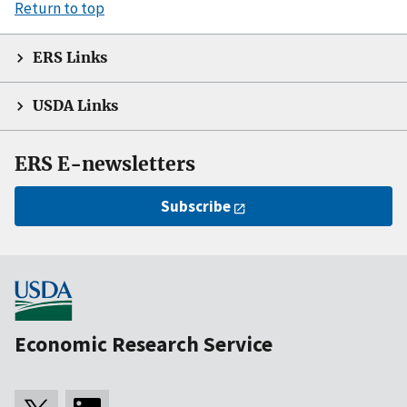
Return to top
ERS Links
USDA Links
ERS E-newsletters
Subscribe
Economic Research Service