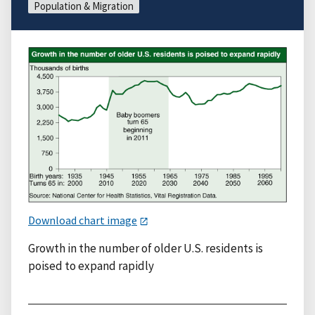
Population & Migration
Download chart image
Growth in the number of older U.S. residents is
poised to expand rapidly