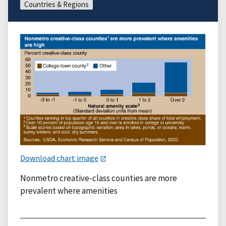
Countries & Regions
Download chart image
Nonmetro creative-class counties are more
prevalent where amenities