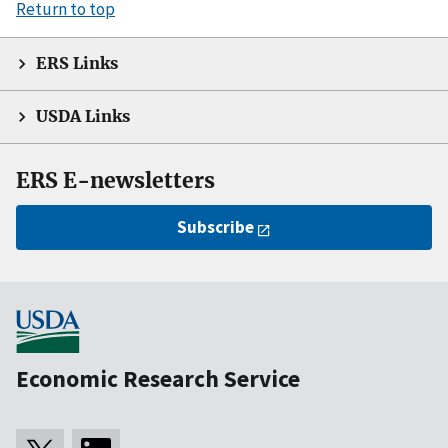
Return to top
ERS Links
USDA Links
ERS E-newsletters
Subscribe
Economic Research Service