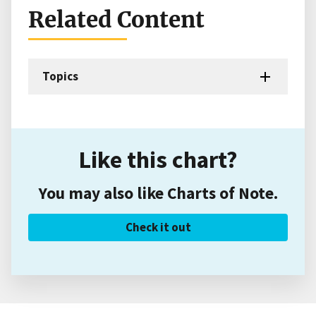
Related Content
Topics
Like this chart?
You may also like Charts of Note.
Check it out