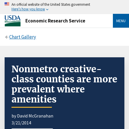
An official website of the United States government
Here’s how you know
Economic Research Service
MENU
Chart Gallery
Nonmetro creative-
class counties are more
prevalent where
amenities
by David McGranahan
3/21/2014