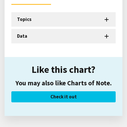
Topics
Data
Like this chart?
You may also like Charts of Note.
Check it out