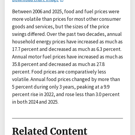
Between 2006 and 2025, food and fuel prices were
more volatile than prices for most other consumer
goods and services, but the sizes of the price
swings differed. Over the past two decades, annual
household energy prices have increased as much as
17.7 percent and decreased as much as 6.3 percent.
Annual motor fuel prices have increased as much as
35.8 percent and decreased as much as 27.8
percent. Food prices are comparatively less
volatile. Annual food prices changed by more than
5 percent during only 3 years, peaking at a 9.9
percent rise in 2022, and rose less than 3.0 percent
in both 2024 and 2025.
Related Content