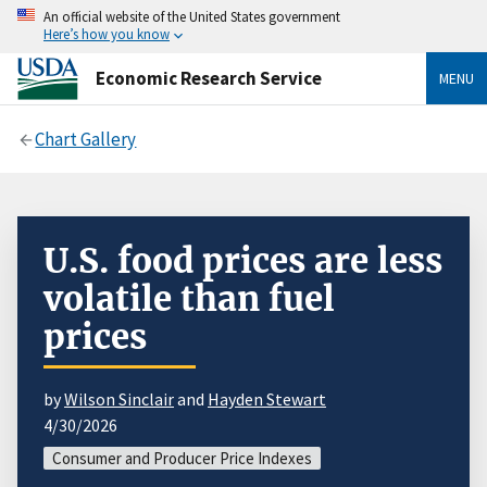
An official website of the United States government
Here’s how you know
Economic Research Service
MENU
Chart Gallery
U.S. food prices are less
volatile than fuel
prices
by
Wilson Sinclair
and
Hayden Stewart
4/30/2026
Consumer and Producer Price Indexes