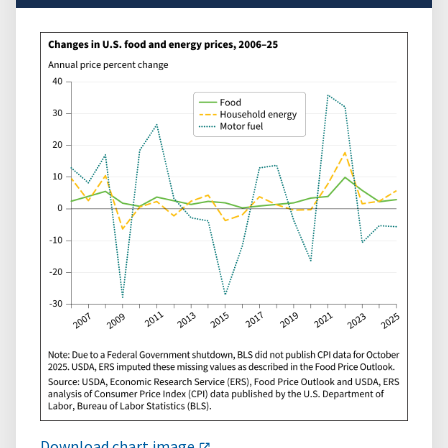
Download chart image