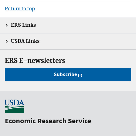
Return to top
ERS Links
USDA Links
ERS E-newsletters
Subscribe
Economic Research Service