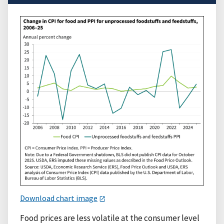
Download chart image
Food prices are less volatile at the consumer level