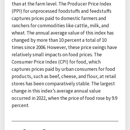
than at the farm level. The Producer Price Index
(PPI) for unprocessed foodstuffs and feedstuffs
captures prices paid to domestic farmers and
ranchers for commodities like cattle, milk, and
wheat. The annual average value of this index has
changed by more than 10 percent a total of 10
times since 2006. However, these price swings have
relatively small impacts on food prices. The
Consumer Price Index (CPI) for food, which
captures prices paid by urban consumers for food
products, such as beef, cheese, and flour, at retail
stores has been comparatively stable. The largest
change in this index’s average annual value
occurred in 2022, when the price of food rose by 9.9
percent.