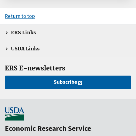
Return to top
ERS Links
USDA Links
ERS E-newsletters
Subscribe
Economic Research Service