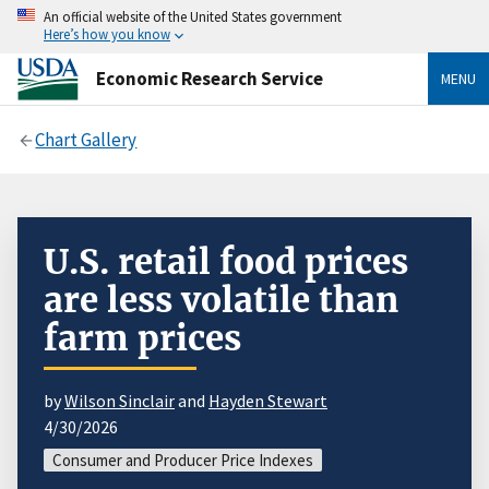
An official website of the United States government
Here’s how you know
Economic Research Service
MENU
Chart Gallery
U.S. retail food prices
are less volatile than
farm prices
by
Wilson Sinclair
and
Hayden Stewart
4/30/2026
Consumer and Producer Price Indexes