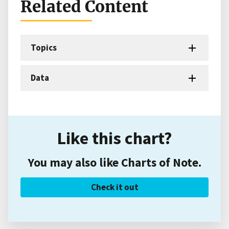
Related Content
Topics
Data
Like this chart?
You may also like Charts of Note.
Check it out