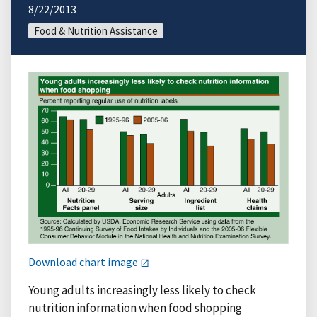
8/22/2013
Food & Nutrition Assistance
Download chart image
Young adults increasingly less likely to check
nutrition information when food shopping