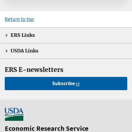
Return to top
ERS Links
USDA Links
ERS E-newsletters
Subscribe
Economic Research Service