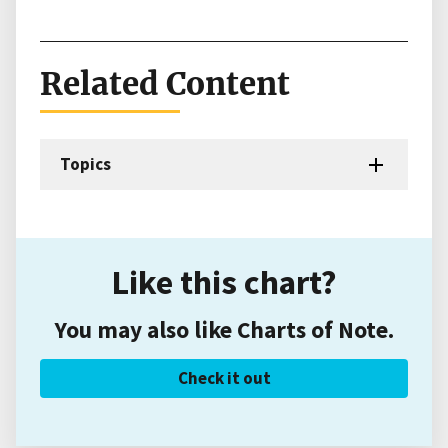
Related Content
Topics
Like this chart?
You may also like Charts of Note.
Check it out