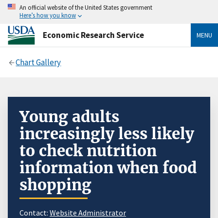
An official website of the United States government
Here’s how you know
Economic Research Service
MENU
Chart Gallery
Young adults
increasingly less likely
to check nutrition
information when food
shopping
Contact:
Website Administrator