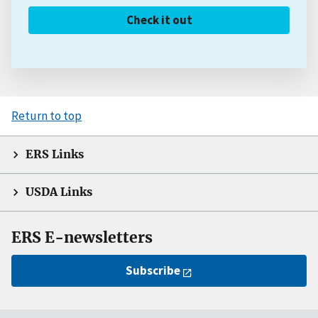
Check it out
Return to top
ERS Links
USDA Links
ERS E-newsletters
Subscribe