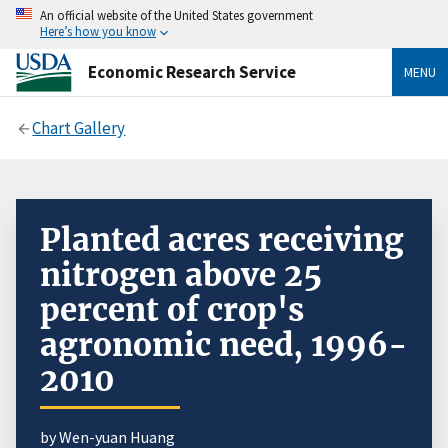
An official website of the United States government
Here’s how you know
Economic Research Service
MENU
Chart Gallery
Planted acres receiving
nitrogen above 25
percent of crop's
agronomic need, 1996-
2010
by Wen-yuan Huang