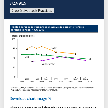
3/23/2015
Crop & Livestock Practices
Download chart image