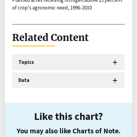
Planted acres receiving nitrogen above 25 percent
of crop's agronomic need, 1996-2010
Related Content
Topics
Data
Like this chart?
You may also like Charts of Note.