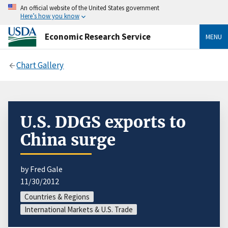
An official website of the United States government
Here’s how you know
Economic Research Service
MENU
Chart Gallery
U.S. DDGS exports to
China surge
by Fred Gale
11/30/2012
Countries & Regions
International Markets & U.S. Trade