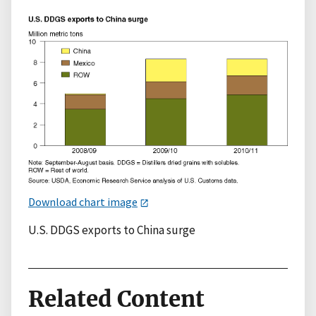
Download chart image
U.S. DDGS exports to China surge
Related Content