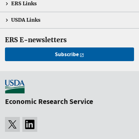
ERS Links
USDA Links
ERS E-newsletters
Subscribe
Economic Research Service