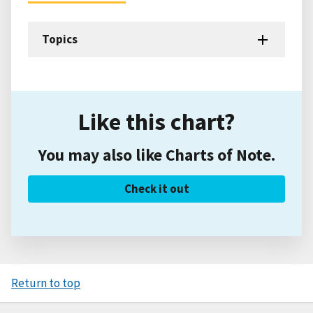
Topics
Like this chart?
You may also like Charts of Note.
Check it out
Return to top