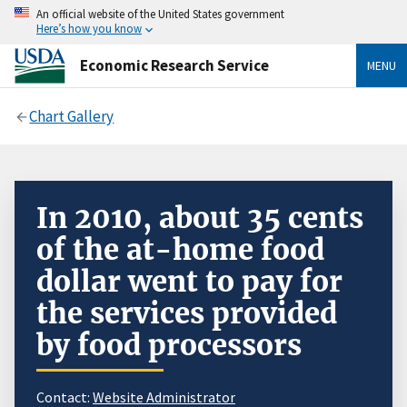
An official website of the United States government
Here’s how you know
Economic Research Service
MENU
Chart Gallery
In 2010, about 35 cents
of the at-home food
dollar went to pay for
the services provided
by food processors
Contact:
Website Administrator