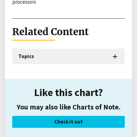
processors
Related Content
Topics
Like this chart?
You may also like Charts of Note.
Check it out