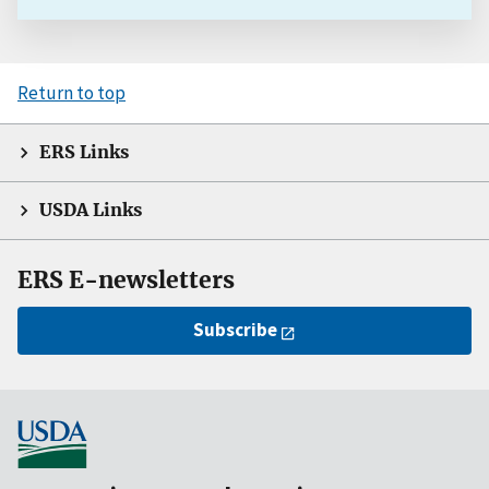
Return to top
ERS Links
USDA Links
ERS E-newsletters
Subscribe