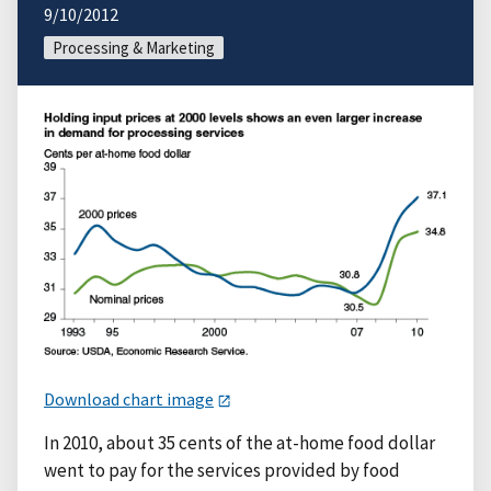
9/10/2012
Processing & Marketing
Download chart image
In 2010, about 35 cents of the at-home food dollar
went to pay for the services provided by food