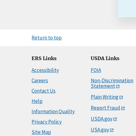
Return to top
ERS Links
USDA Links
Accessibility
FOIA
Careers
Non-Discrimination
Statement
Contact Us
Plain Writing
Help
Report Fraud
Information Quality
USDA.gov
Privacy Policy
USA.gov
Site Map