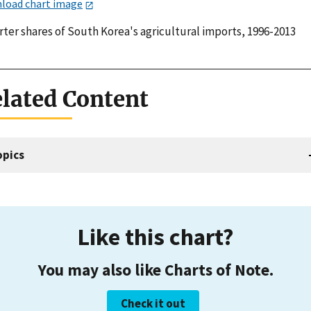
load chart image
rter shares of South Korea's agricultural imports, 1996-2013
lated Content
opics
Like this chart?
You may also like Charts of Note.
Check it out