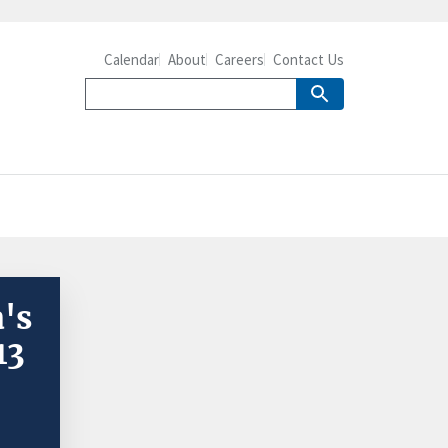
Calendar
About
Careers
Contact Us
's
13