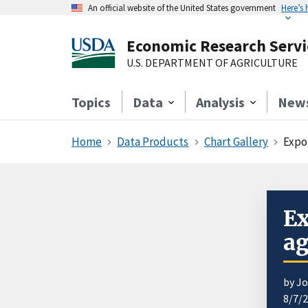
An official website of the United States government
Here’s
Economic Research Servi
U.S. DEPARTMENT OF AGRICULTURE
Topics
Data
Analysis
New
Home
Data Products
Chart Gallery
Expo
Ex
ag
by J
8/7/