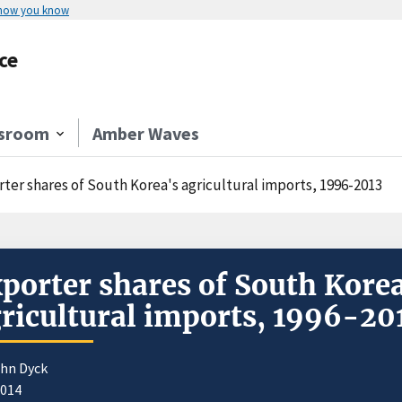
 how you know
ce
sroom
Amber Waves
rter shares of South Korea's agricultural imports, 1996-2013
porter shares of South Korea
ricultural imports, 1996-20
ohn Dyck
2014