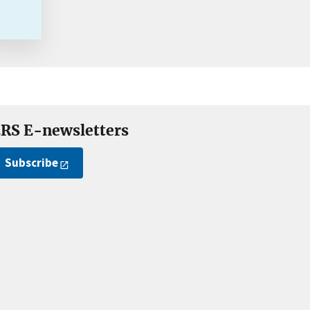
RS E-newsletters
Subscribe