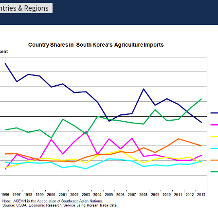
tries & Regions