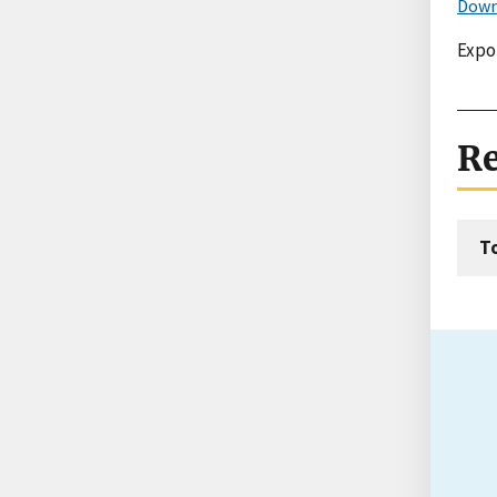
Down
Expo
Re
T