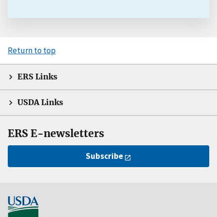
Return to top
ERS Links
USDA Links
ERS E-newsletters
Subscribe