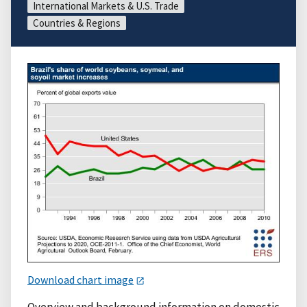
International Markets & U.S. Trade
Countries & Regions
Download chart image