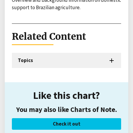
Overview and background information on domestic
support to Brazilian agriculture.
Related Content
Topics
Like this chart?
You may also like Charts of Note.
Check it out