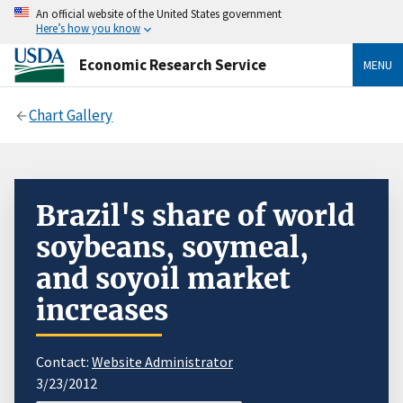
An official website of the United States government
Here’s how you know
Economic Research Service
MENU
Chart Gallery
Brazil's share of world
soybeans, soymeal,
and soyoil market
increases
Contact:
Website Administrator
3/23/2012