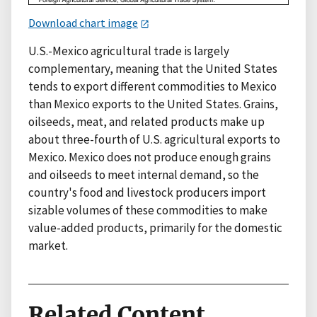
Download chart image
U.S.-Mexico agricultural trade is largely
complementary, meaning that the United States
tends to export different commodities to Mexico
than Mexico exports to the United States. Grains,
oilseeds, meat, and related products make up
about three-fourth of U.S. agricultural exports to
Mexico. Mexico does not produce enough grains
and oilseeds to meet internal demand, so the
country's food and livestock producers import
sizable volumes of these commodities to make
value-added products, primarily for the domestic
market.
Related Content