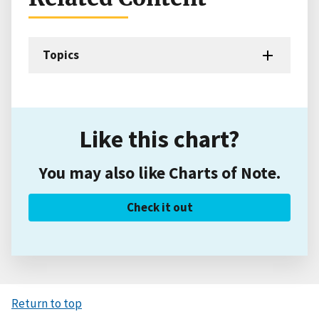
Topics
Like this chart?
You may also like Charts of Note.
Check it out
Return to top