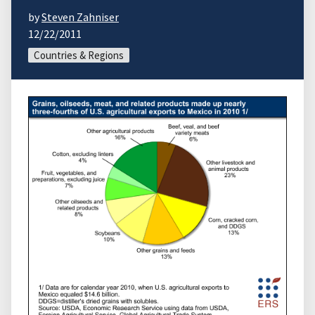
by
Steven Zahniser
12/22/2011
Countries & Regions