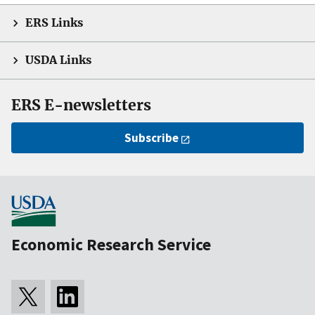
ERS Links
USDA Links
ERS E-newsletters
Subscribe
Economic Research Service