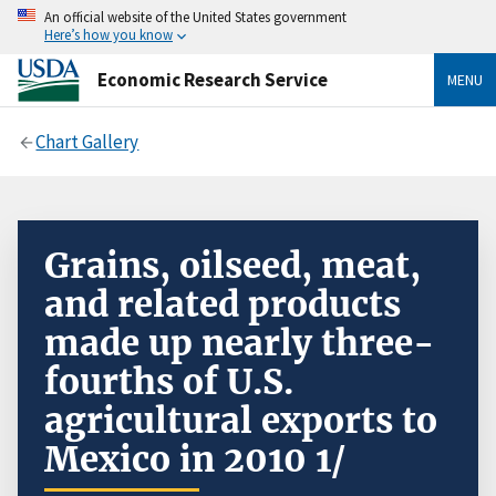
An official website of the United States government
Here’s how you know
Economic Research Service
MENU
Chart Gallery
Grains, oilseed, meat,
and related products
made up nearly three-
fourths of U.S.
agricultural exports to
Mexico in 2010 1/