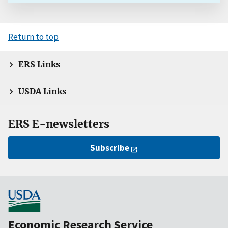
Return to top
ERS Links
USDA Links
ERS E-newsletters
Subscribe
Economic Research Service