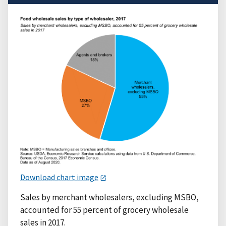
Download chart image
Sales by merchant wholesalers, excluding MSBO,
accounted for 55 percent of grocery wholesale
sales in 2017.