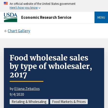
An official website of the United States government
Here’s how you know
Economic Research Service
MENU
Chart Gallery
Food wholesale sales
by type of wholesaler,
2017
by
Eliana Zeballos
9/4/2020
Retailing & Wholesaling
Food Markets & Prices