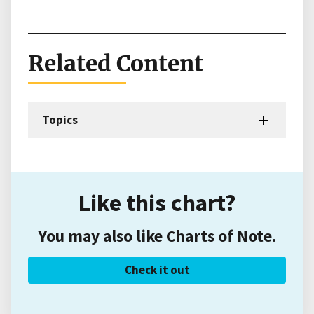
Related Content
Topics
Like this chart?
You may also like Charts of Note.
Check it out