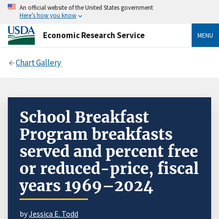
An official website of the United States government
Here’s how you know
Economic Research Service
MENU
Chart Gallery
School Breakfast
Program breakfasts
served and percent free
or reduced-price, fiscal
years 1969–2024
by
Jessica E. Todd