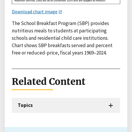
Download chart image
The School Breakfast Program (SBP) provides
nutritious meals to students at participating
schools and residential child care institutions.
Chart shows SBP breakfasts served and percent
free or reduced-price, fiscal years 1969–2024.
Related Content
Topics