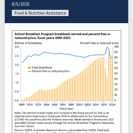
8/5/2025
Food & Nutrition Assistance