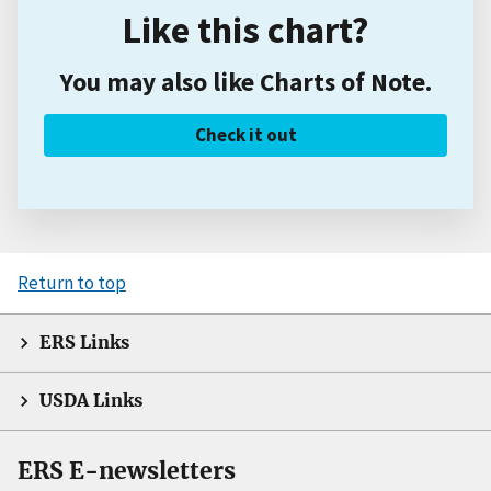
Like this chart?
You may also like Charts of Note.
Check it out
Return to top
ERS Links
USDA Links
ERS E-newsletters