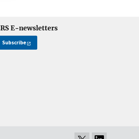
RS E-newsletters
Subscribe