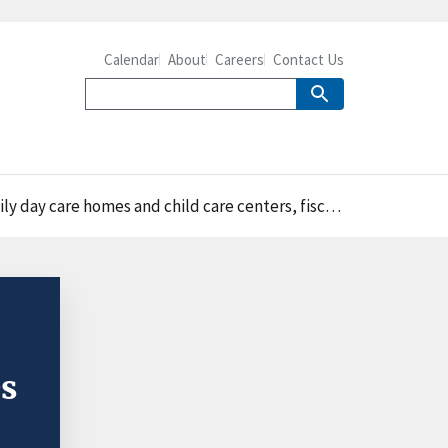
Calendar
About
Careers
Contact Us
 homes and child care centers, fiscal years 1989–2023
s