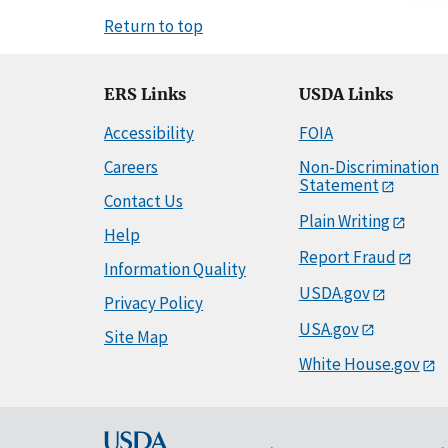
Return to top
ERS Links
USDA Links
Accessibility
FOIA
Careers
Non-Discrimination
Statement
Contact Us
Plain Writing
Help
Report Fraud
Information Quality
USDA.gov
Privacy Policy
USA.gov
Site Map
White House.gov