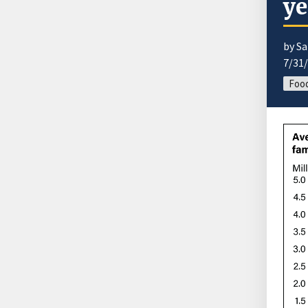
ye
by Sa
7/31
Food