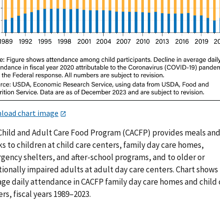
load chart image
Child and Adult Care Food Program (CACFP) provides meals an
s to children at child care centers, family day care homes,
gency shelters, and after-school programs, and to older or
ionally impaired adults at adult day care centers. Chart shows
age daily attendance in CACFP family day care homes and child 
rs, fiscal years 1989–2023.