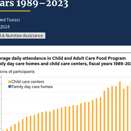
ars 1989–2023
ied Toossi
/2024
 & Nutrition Assistance