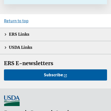
Return to top
ERS Links
USDA Links
ERS E-newsletters
Subscribe