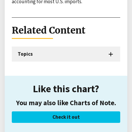
accounting for most U.S. imports.
Related Content
Topics
Like this chart?
You may also like Charts of Note.
Check it out