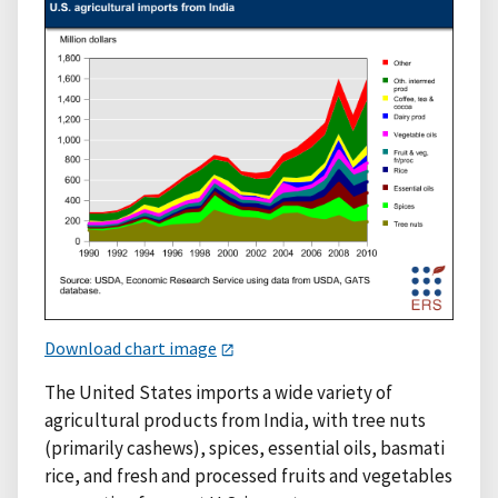
Download chart image
The United States imports a wide variety of
agricultural products from India, with tree nuts
(primarily cashews), spices, essential oils, basmati
rice, and fresh and processed fruits and vegetables