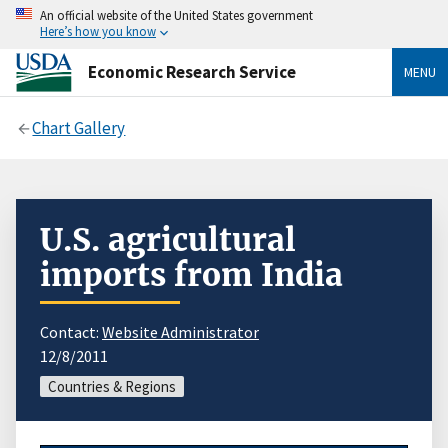
An official website of the United States government
Here’s how you know
Economic Research Service
MENU
Chart Gallery
U.S. agricultural
imports from India
Contact:
Website Administrator
12/8/2011
Countries & Regions