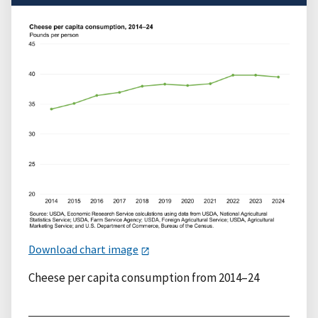
Download chart image
Cheese per capita consumption from 2014–24