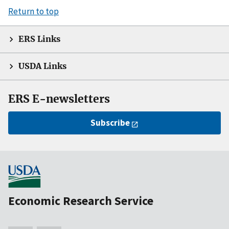
Return to top
ERS Links
USDA Links
ERS E-newsletters
Subscribe
Economic Research Service