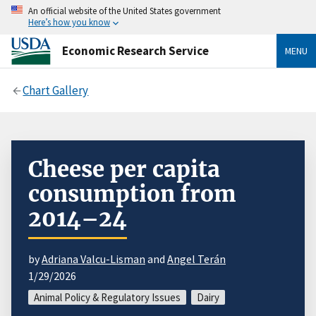
An official website of the United States government
Here’s how you know
Economic Research Service
MENU
Chart Gallery
Cheese per capita
consumption from
2014–24
by
Adriana Valcu-Lisman
and
Angel Terán
1/29/2026
Animal Policy & Regulatory Issues
Dairy