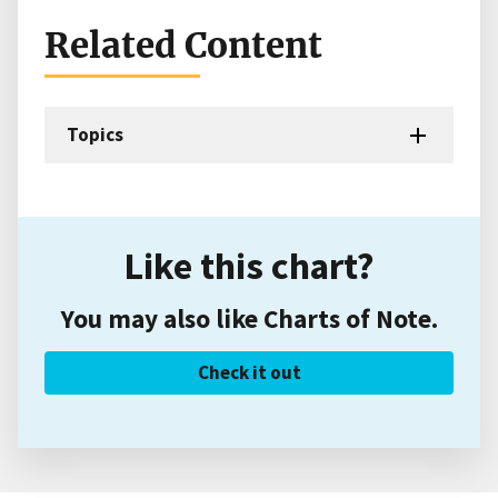
Related Content
Topics
Like this chart?
You may also like Charts of Note.
Check it out