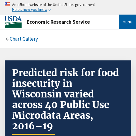
An official website of the United States government
Here’s how you know
Economic Research Service
MENU
Chart Gallery
Predicted risk for food
insecurity in
Wisconsin varied
across 40 Public Use
Microdata Areas,
2016–19