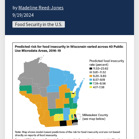
by
Madeline Reed-Jones
9/19/2024
Food Security in the U.S.