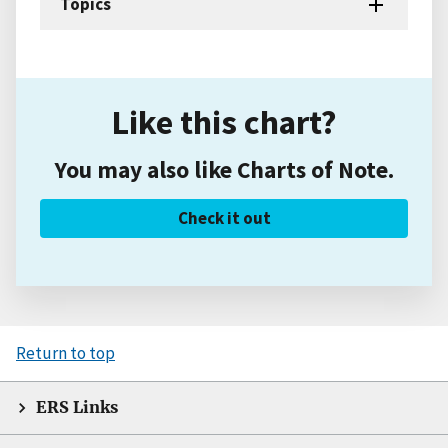
Topics
Like this chart?
You may also like Charts of Note.
Check it out
Return to top
ERS Links