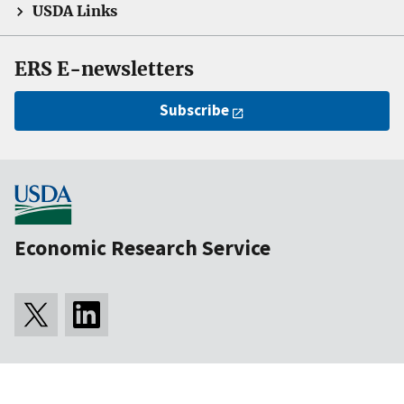
USDA Links
ERS E-newsletters
Subscribe
Economic Research Service