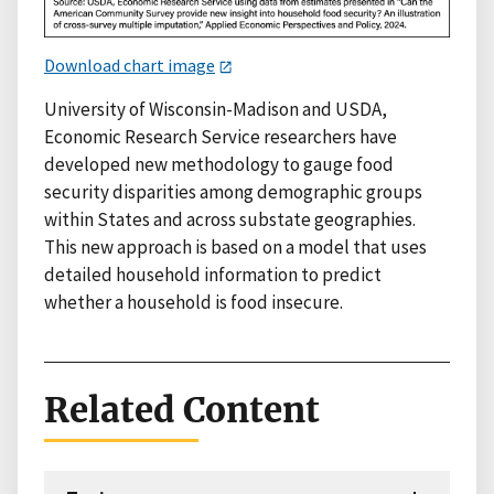
Download chart image
University of Wisconsin-Madison and USDA,
Economic Research Service researchers have
developed new methodology to gauge food
security disparities among demographic groups
within States and across substate geographies.
This new approach is based on a model that uses
detailed household information to predict
whether a household is food insecure.
Related Content