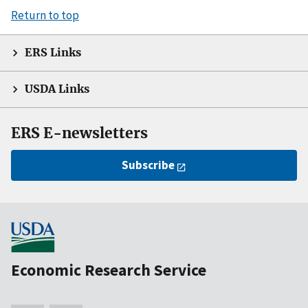
Return to top
ERS Links
USDA Links
ERS E-newsletters
Subscribe
Economic Research Service