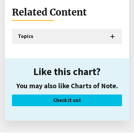
Related Content
Topics
Like this chart?
You may also like Charts of Note.
Check it out