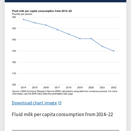
Download chart image
Fluid milk per capita consumption from 2014–22