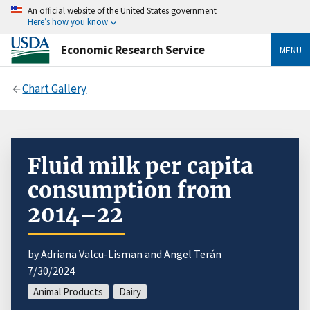
An official website of the United States government
Here’s how you know
Economic Research Service
MENU
Chart Gallery
Fluid milk per capita
consumption from
2014–22
by
Adriana Valcu-Lisman
and
Angel Terán
7/30/2024
Animal Products
Dairy