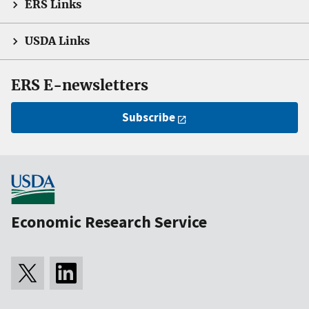
ERS Links
USDA Links
ERS E-newsletters
Subscribe
Economic Research Service