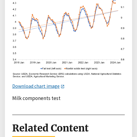
Download chart image
Milk components test
Related Content