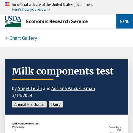
An official website of the United States government
Here’s how you know
Economic Research Service
MENU
Chart Gallery
Milk components test
by
Angel Terán
and
Adriana Valcu-Lisman
3/14/2024
Animal Products
Dairy