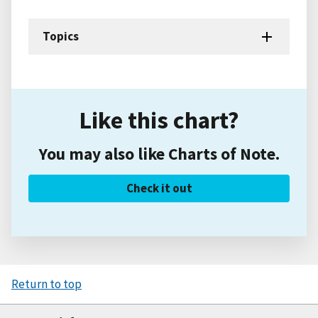
Topics
Like this chart?
You may also like Charts of Note.
Check it out
Return to top