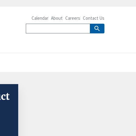
Calendar
About
Careers
Contact Us
uct