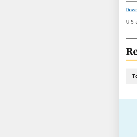
Down
U.S.
Re
T