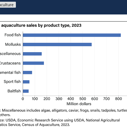
culture