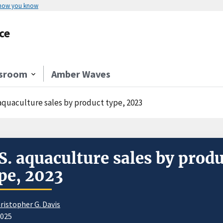
 how you know
ce
sroom
Amber Waves
 aquaculture sales by product type, 2023
S. aquaculture sales by prod
pe, 2023
ristopher G. Davis
2025