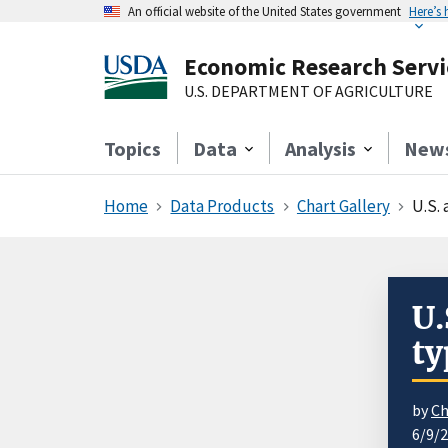
An official website of the United States government
Here’s
Economic Research Servi
U.S. DEPARTMENT OF AGRICULTURE
Topics
Data
Analysis
New
Home
Data Products
Chart Gallery
U.S.
U.
ty
by
Ch
6/9/