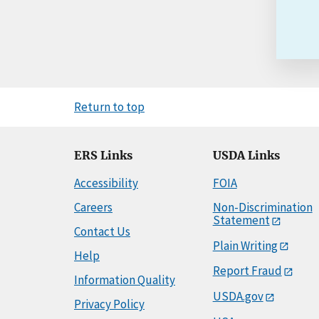
Return to top
ERS Links
USDA Links
Accessibility
FOIA
Careers
Non-Discrimination
Statement
Contact Us
Plain Writing
Help
Report Fraud
Information Quality
USDA.gov
Privacy Policy