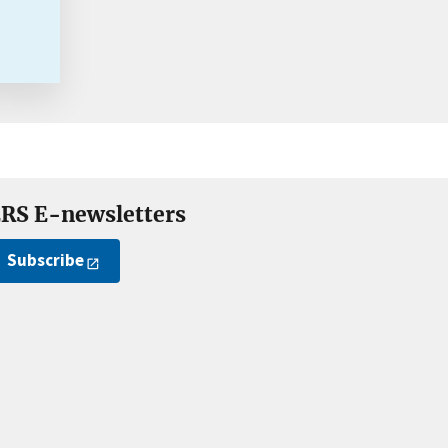
RS E-newsletters
Subscribe