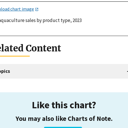
load chart image
 aquaculture sales by product type, 2023
lated Content
opics
Like this chart?
You may also like Charts of Note.