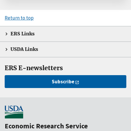
Return to top
ERS Links
USDA Links
ERS E-newsletters
Subscribe
Economic Research Service