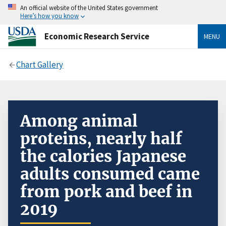
An official website of the United States government
Here’s how you know
Economic Research Service
MENU
Chart Gallery
Among animal
proteins, nearly half
the calories Japanese
adults consumed came
from pork and beef in
2019