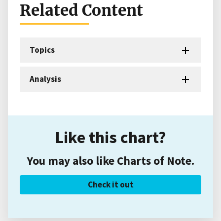
Related Content
Topics
Analysis
Like this chart?
You may also like Charts of Note.
Check it out