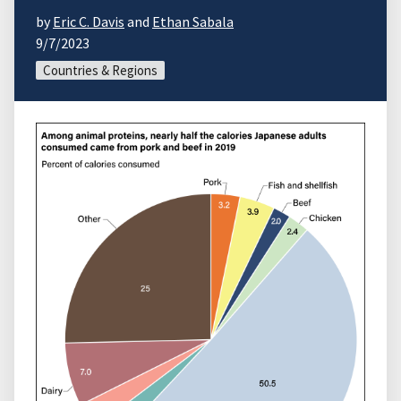
by
Eric C. Davis
and
Ethan Sabala
9/7/2023
Countries & Regions