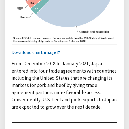
Download chart image
From December 2018 to January 2021, Japan
entered into four trade agreements with countries
including the United States that are changing its
markets for pork and beef by giving trade
agreement partners more favorable access.
Consequently, U.S. beef and pork exports to Japan
are expected to grow over the next decade.