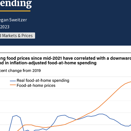
pending
egan Sweitzer
/2023
 Markets & Prices