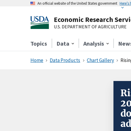
An official website of the United States government
Here’s
Economic Research Servi
U.S. DEPARTMENT OF AGRICULTURE
Topics
Data
Analysis
New
Home
Data Products
Chart Gallery
Risin
Ri
20
do
ad