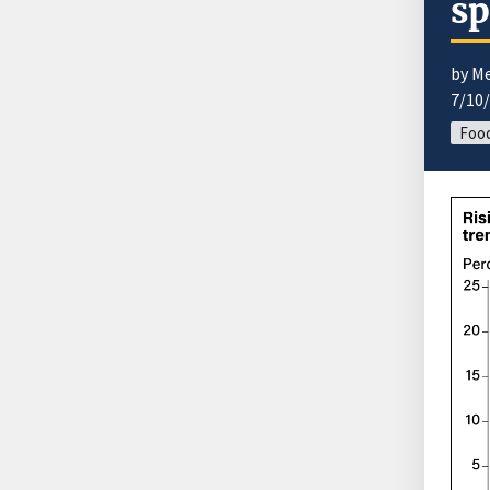
s
by M
7/10
Food