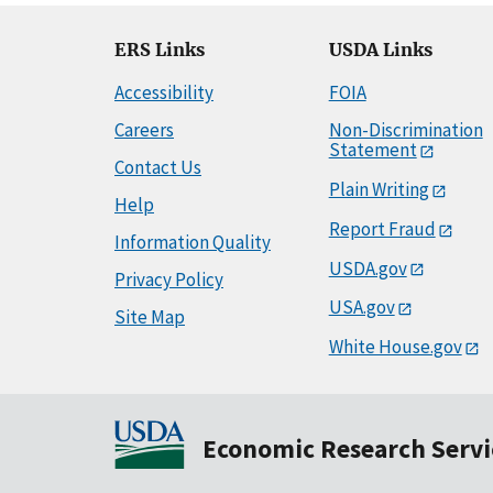
ERS Links
USDA Links
Accessibility
FOIA
Careers
Non-Discrimination
Statement
Contact Us
Plain Writing
Help
Report Fraud
Information Quality
USDA.gov
Privacy Policy
USA.gov
Site Map
White House.gov
Economic Research Servi