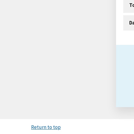
T
D
Return to top