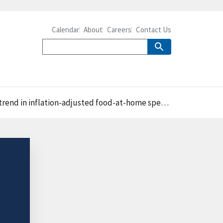
Calendar
About
Careers
Contact Us
end in inflation-adjusted food-at-home spending