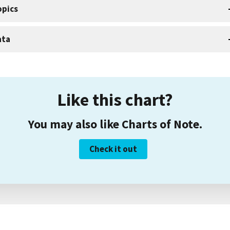
opics
ata
Like this chart?
You may also like Charts of Note.
Check it out