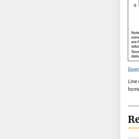
Down
Line
home
Re