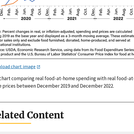
load chart image
 chart comparing real food-at-home spending with real food-at
 prices between December 2019 and December 2022.
lated Content