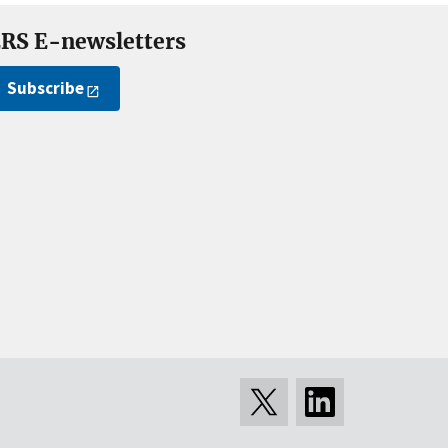
RS E-newsletters
Subscribe