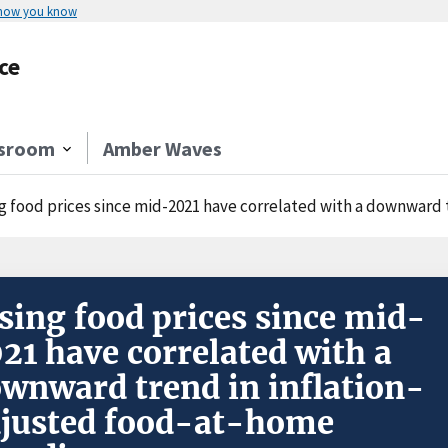
 how you know
ce
sroom
Amber Waves
g food prices since mid-2021 have correlated with a downward tr
sing food prices since mid-
21 have correlated with a
wnward trend in inflation-
justed food-at-home