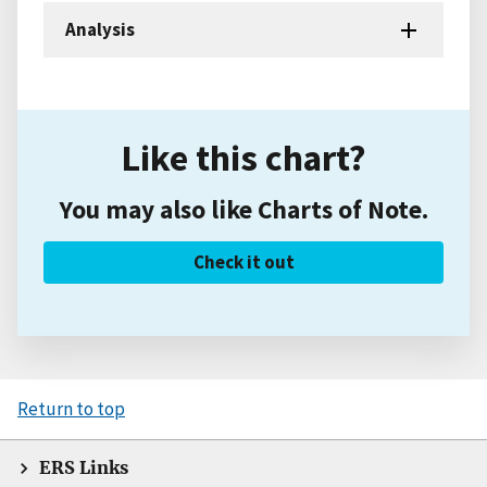
Analysis
Like this chart?
You may also like Charts of Note.
Check it out
Return to top
ERS Links