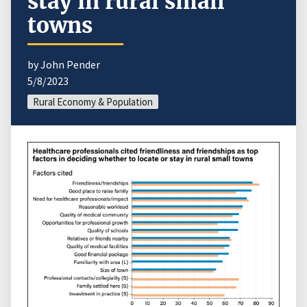
stay in rural small
towns
by John Pender
5/8/2023
Rural Economy & Population