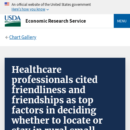
An official website of the United States government
Here’s how you know
Economic Research Service
MENU
Chart Gallery
Healthcare
professionals cited
friendliness and
friendships as top
factors in deciding
whether to locate or