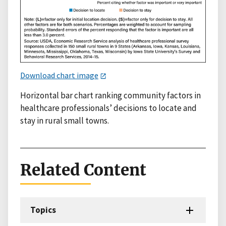
Download chart image
Horizontal bar chart ranking community factors in
healthcare professionals’ decisions to locate and
stay in rural small towns.
Related Content
Topics