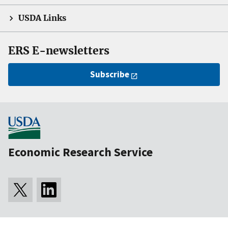
USDA Links
ERS E-newsletters
Subscribe
Economic Research Service