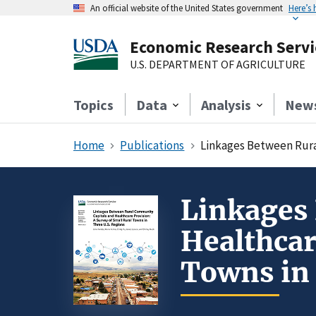
An official website of the United States government
Here’s
Economic Research Servi
U.S. DEPARTMENT OF AGRICULTURE
Topics
Data
Analysis
New
Home
Publications
Linkages Between Rural
Linkages
Healthcar
Towns in 