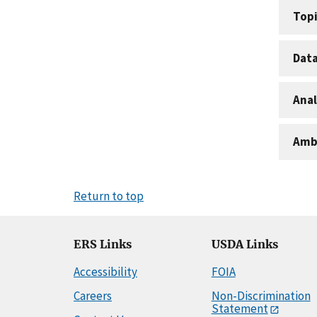
Topi
Dat
Anal
Amb
Return to top
ERS Links
USDA Links
Accessibility
FOIA
Careers
Non-Discrimination
Statement