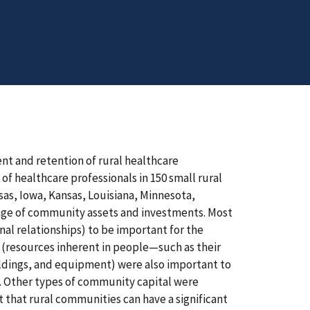
nt and retention of rural healthcare
of healthcare professionals in 150 small rural
sas, Iowa, Kansas, Louisiana, Minnesota,
ange of community assets and investments. Most
nal relationships) to be important for the
 (resources inherent in people—such as their
uildings, and equipment) were also important to
al. Other types of community capital were
t that rural communities can have a significant