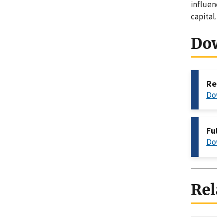
influen
capital
Do
Re
Do
Fu
Do
Rel