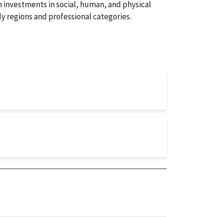
h investments in social, human, and physical
dy regions and professional categories.