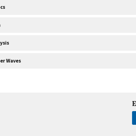
cs
a
ysis
er Waves
E