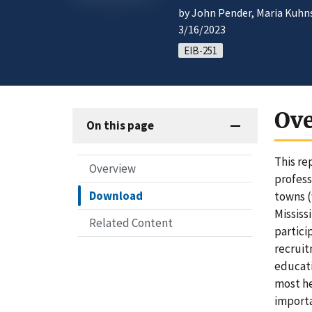
by John Pender, Maria Kuhns,
3/16/2023
EIB-251
Ov
On this page
This re
Overview
profess
Download
towns (
Mississ
Related Content
partici
recruit
educati
most he
importa