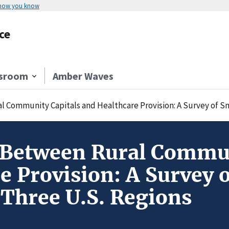
 how you know
ce
sroom
Amber Waves
 Community Capitals and Healthcare Provision: A Survey of Sm
 Between Rural Commun
e Provision: A Survey o
Three U.S. Regions