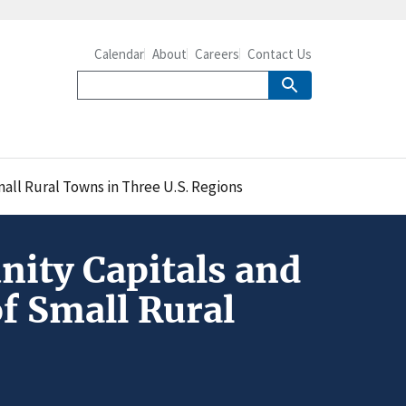
Calendar
About
Careers
Contact Us
all Rural Towns in Three U.S. Regions
ity Capitals and
f Small Rural