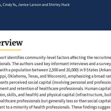
 Cindy Yu, Janice Larson and Shirley Huck
erview
port identifies community-level factors affecting the recruitme
ionals. The authors used key informant interviews and a survey 
with a population between 2,500 and 20,000) in 9 States (Arkan
ippi, Oklahoma, Texas, and Wisconsin), emphasizing a broad r
pants perceived social capital (involving personal and professio
ment and retention of healthcare professionals. Human capital
on, skills, and health) and physical capital (infrastructure, b
althcare professionals but generally less so than social capit
nt to a minority of health professionals. These findings sugges