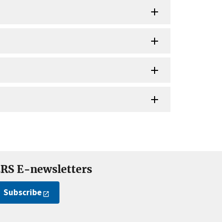
RS E-newsletters
Subscribe