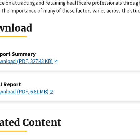
ce on attracting and retaining healthcare professionals throug
. The importance of many of these factors varies across the stu
wnload
port Summary
wnload (PDF, 327.43 KB)
ll Report
wnload (PDF, 6.61 MB)
ated Content