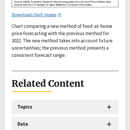
Download chart image
Chart comparing a new method of food-at-home
price forecasting with the previous method for
2022. The new method takes into account future
uncertainties; the previous method presents a
consistent forecast range.
Related Content
Topics
Data