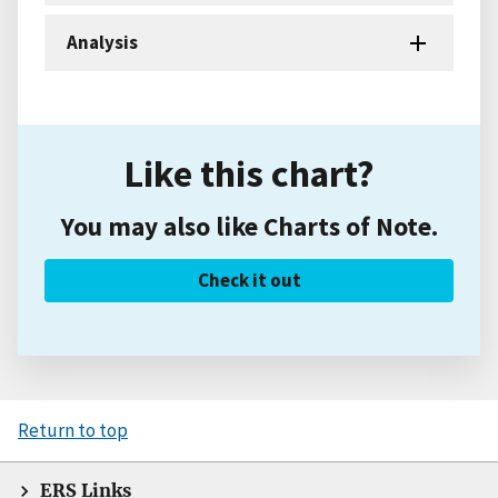
Analysis
Like this chart?
You may also like Charts of Note.
Check it out
Return to top
ERS Links