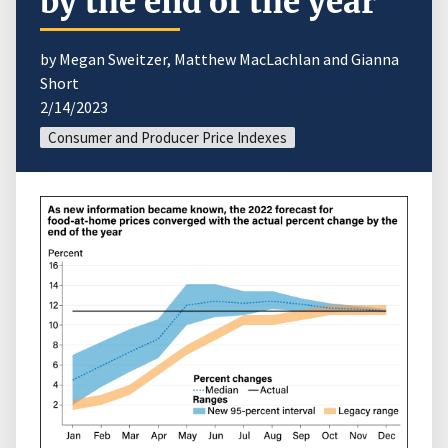
by the end of the year
by Megan Sweitzer, Matthew MacLachlan and Gianna
Short
2/14/2023
Consumer and Producer Price Indexes