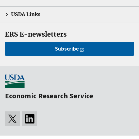
USDA Links
ERS E-newsletters
Subscribe
Economic Research Service