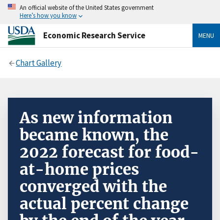
An official website of the United States government
Here’s how you know
Economic Research Service
MENU
Chart Gallery
As new information
became known, the
2022 forecast for food-
at-home prices
converged with the
actual percent change